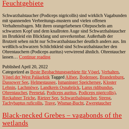
Feuchtgebiete
Schwarzhalstaucher (Podiceps nigricollis) sind wirklich Vagabunden
mit spannenden Verbreitungs-mustern und vielen offenen
Verhaltensfragen. Mit ihren orangefarbenen Ohrpuscheln am
schwarzen Kopf und dem knallroten Auge sind Schwarzhalstaucher
im Brutkleid ein Blickfang und unverkennbar. Außerhalb der
Brutzeit sehen nicht nur Schwarzhalstaucher deutlich anders aus. Im
weißlich-schwarzen Schlichtkleid sind Schwarzhalstaucher den
Ohrentauchern (Podiceps auritus) verwirrend ähnlich. Ohrentaucher
Schwarzhalstaucher
lassen…
Continue reading
–
Published
April 20, 2022
Vagabunden
Categorized as
Beste Beobachtungsgebiete für Vögel
,
Verhalten
,
der
Vögel der West Paläarktik
Tagged
Alfsee
,
Bodensee
,
Brandenburg
,
Feuchtgebiete
Dassower See
,
Helmestausee
,
Ismaninger Speichersee
,
Kloster
Lehnin
,
Lachmöwe
,
Landkreis Osnabrück
,
Larus ridibundus
,
Ohrentaucher
,
Peenetal
,
Podiceps auritus
,
Podiceps nigricollis)
,
Reckahner Teiche
,
Rietzer See
,
Schwarzhalstaucher
,
Streng
,
Tachybaptus ruficollis
,
Trave
,
Wismar-Bucht
,
Zwergtaucher
Black-necked Grebes – vagabonds of the
wetlands