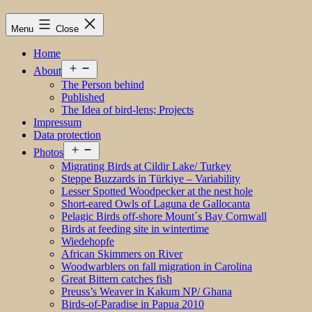
Menu
Close
Home
Open
About
menu
The Person behind
Published
The Idea of bird-lens; Projects
Impressum
Data protection
Open
Photos
menu
Migrating Birds at Cildir Lake/ Turkey
Steppe Buzzards in Türkiye – Variability
Lesser Spotted Woodpecker at the nest hole
Short-eared Owls of Laguna de Gallocanta
Pelagic Birds off-shore Mount´s Bay Cornwall
Birds at feeding site in wintertime
Wiedehopfe
African Skimmers on River
Woodwarblers on fall migration in Carolina
Great Bittern catches fish
Preuss’s Weaver in Kakum NP/ Ghana
Birds-of-Paradise in Papua 2010