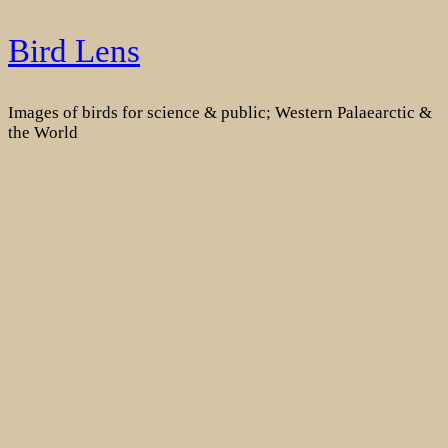
Skip
Bird Lens
to
content
Images of birds for science & public; Western Palaearctic &
the World