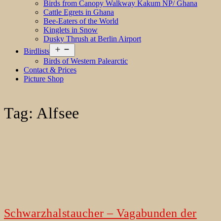
Birds from Canopy Walkway Kakum NP/ Ghana
Cattle Egrets in Ghana
Bee-Eaters of the World
Kinglets in Snow
Dusky Thrush at Berlin Airport
Open
Birdlists
menu
Birds of Western Palearctic
Contact & Prices
Picture Shop
Tag:
Alfsee
Schwarzhalstaucher – Vagabunden der