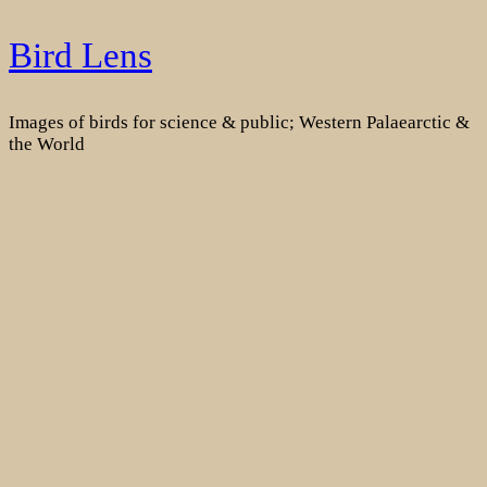
Skip
Bird Lens
to
content
Images of birds for science & public; Western Palaearctic &
the World