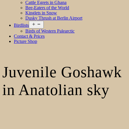
Cattle Egrets in Ghana
Bee-Eaters of the World
Kinglets in Snow
Dusky Thrush at Berlin Airport
Open
Birdlists
menu
Birds of Western Palearctic
Contact & Prices
Picture Shop
Juvenile Goshawk
in Anatolian sky