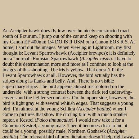
An Accipiter hawk does fly low over the nicely constructed road
south of Erzurum. I jump out of the car and keep on shooting with
my Canon EF 400mm 1:4 DO IS II USM on a Canon EOS R 5. At
home, I sort out the images. When viewing in Lightroom, my first
thought is: Levant Sparrowhawk (Accipiter brevipes); it is definitely
not a “normal” Eurasian Sparrowhawk (
Accipiter nisus
). I have to
doubt this determination more and more as I continue to look at the
images of this shooting. The iris is yellow. That doesn’t fit the
Levant Sparrowhawk at all. However, the bird actually has the
stripes along its flanks and belly. And: There is no visible
superciliary stripe. The bird appears almost rust-colored on the
underside, with a strong contrast between the dark red underwing-
coverts and the lighter secondaries. On the upper side, however, the
bird is light gray with several whitish edges. That suggests a young
bird. I’m almost at the young Schikra (
Accipiter badius
) when I
come to pictures that show the circling bird with a much smaller
raptor, a Kestrel (
Falco tinnunculus
). I would now take it for a
Common Kestrel, a young male. Then it becomes clear to me: it
could be a young, possibly male, Northern Goshawk (
Accipiter
gentilis
). The relevant bird of prey literature doesn’t help right away