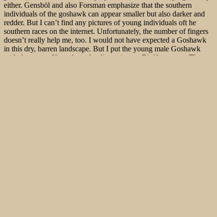
either. Gensböl and also Forsman emphasize that the southern
individuals of the goshawk can appear smaller but also darker and
redder. But I can’t find any pictures of young individuals oft he
southern races on the internet. Unfortunately, the number of fingers
doesn’t really help me, too. I would not have expected a Goshawk
in this
dry, barren landscape. But I put the young male Goshawk
with the young Kestrels up for discussion on Birdforum.net. The
vote is unanimous: it is a young Goshawk!
Actually we were looking for ruins of Küçük Palandöken Tabya
and Büyük Palandöken Tabya. But somehow the road keeps going
up. But then we end up at Palandöken Gecidi, which is over 2,800
m above sea level. The journey goes on a very well developed,
winding, steep route through a beautiful landscape. The street is so
new that it isn’t even marked in the sat nav or in Komoot. As we get
into the mountains and drive up the valley, we don’t see the griffin
that high in the sky.
In order to meet the growing demand for top images of the rarer
species of Palaearctic Bird-lens.com has specifically made trips to
remote places. Additionally every chance is used, if a rare bird is
around the homeground. This to do everything to ensure excellent
photos of the Birds of the Western Palearctic . The yield of pictures
also of rare Western Palaearctic birds is very good. There are other
nice images of birds, that you will find behind the tab “
Picture