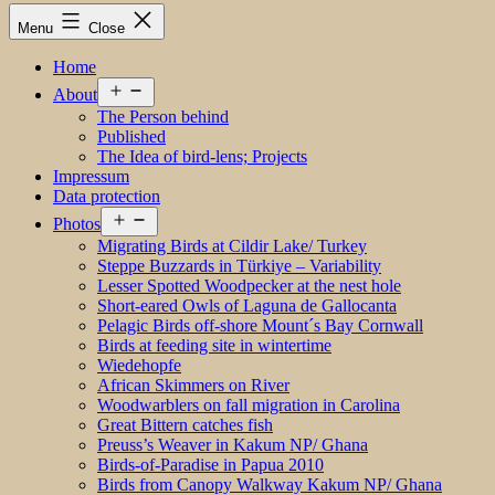
Menu
Close
Home
Open
About
menu
The Person behind
Published
The Idea of bird-lens; Projects
Impressum
Data protection
Open
Photos
menu
Migrating Birds at Cildir Lake/ Turkey
Steppe Buzzards in Türkiye – Variability
Lesser Spotted Woodpecker at the nest hole
Short-eared Owls of Laguna de Gallocanta
Pelagic Birds off-shore Mount´s Bay Cornwall
Birds at feeding site in wintertime
Wiedehopfe
African Skimmers on River
Woodwarblers on fall migration in Carolina
Great Bittern catches fish
Preuss’s Weaver in Kakum NP/ Ghana
Birds-of-Paradise in Papua 2010
Birds from Canopy Walkway Kakum NP/ Ghana