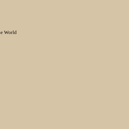
the World