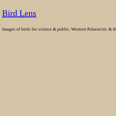
Skip
Bird Lens
to
content
Images of birds for science & public; Western Palaearctic & 