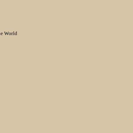
the World