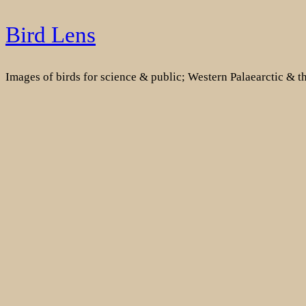
Skip
Bird Lens
to
content
Images of birds for science & public; Western Palaearctic & 