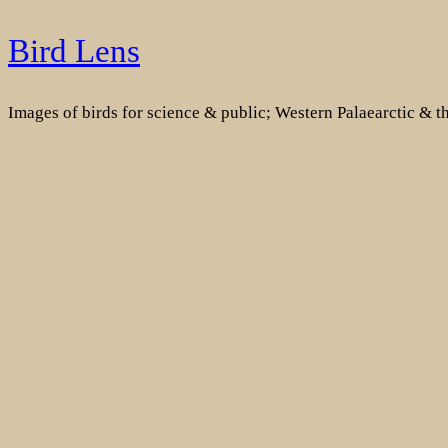
Skip
Bird Lens
to
content
Images of birds for science & public; Western Palaearctic & 