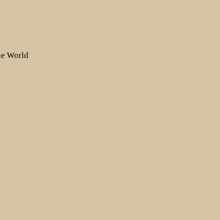
the World