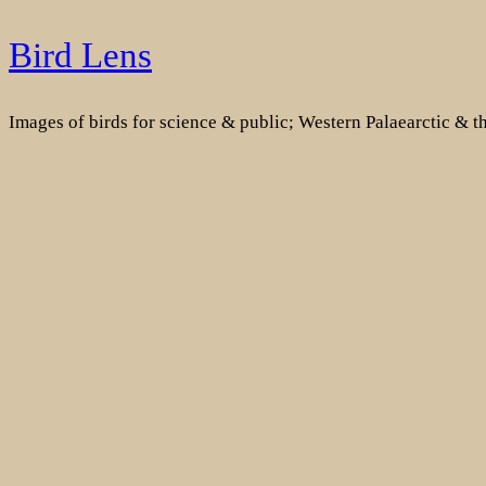
Skip
Bird Lens
to
content
Images of birds for science & public; Western Palaearctic & 