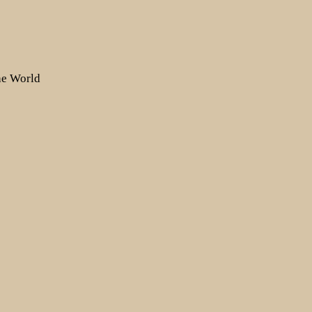
the World