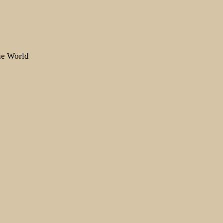
the World