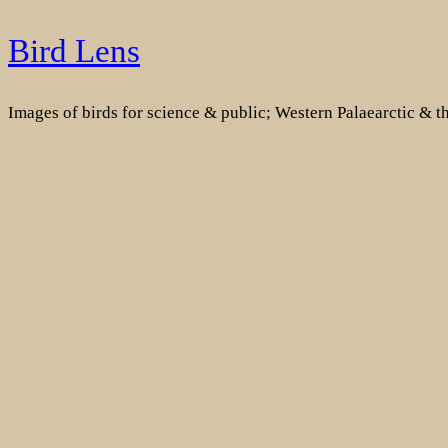
Skip
Bird Lens
to
content
Images of birds for science & public; Western Palaearctic & 