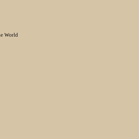
the World