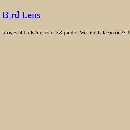
Skip
Bird Lens
to
content
Images of birds for science & public; Western Palaearctic & 