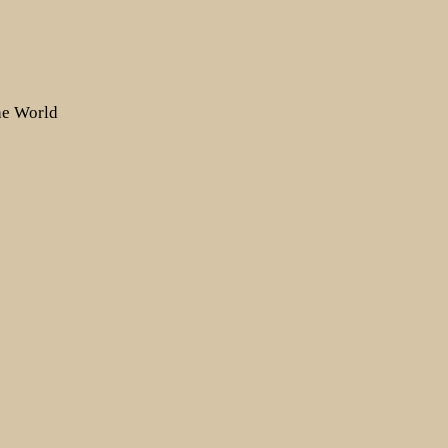
the World