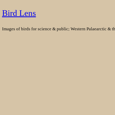
Skip
Bird Lens
to
content
Images of birds for science & public; Western Palaearctic & 