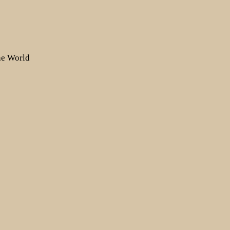
the World