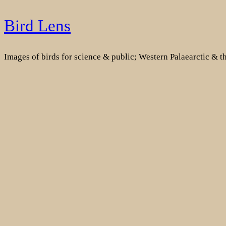
Skip
Bird Lens
to
content
Images of birds for science & public; Western Palaearctic & 