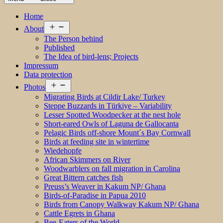
Home
Open
About
menu
The Person behind
Published
The Idea of bird-lens; Projects
Impressum
Data protection
Open
Photos
menu
Migrating Birds at Cildir Lake/ Turkey
Steppe Buzzards in Türkiye – Variability
Lesser Spotted Woodpecker at the nest hole
Short-eared Owls of Laguna de Gallocanta
Pelagic Birds off-shore Mount´s Bay Cornwall
Birds at feeding site in wintertime
Wiedehopfe
African Skimmers on River
Woodwarblers on fall migration in Carolina
Great Bittern catches fish
Preuss’s Weaver in Kakum NP/ Ghana
Birds-of-Paradise in Papua 2010
Birds from Canopy Walkway Kakum NP/ Ghana
Cattle Egrets in Ghana
Bee-Eaters of the World