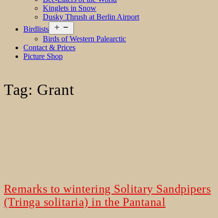
Kinglets in Snow
Dusky Thrush at Berlin Airport
Open
Birdlists
menu
Birds of Western Palearctic
Contact & Prices
Picture Shop
Tag:
Grant
Remarks to wintering Solitary Sandpipers
(Tringa solitaria) in the Pantanal