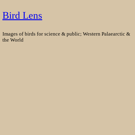
Skip
Bird Lens
to
content
Images of birds for science & public; Western Palaearctic &
the World