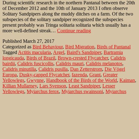
During scientific research in the northern Pantanal between the 20th
of December 2012 and the 10th of January 2013 I often observe
Solitary Sandpipers along the muddy ditches on a farm. Of the two
subspecies of the solitary sandpiper recognized the subspecies
present probably was Tringa solitaria solitaria which usually has a
Remarks
more well-defined streak…
Continue reading
to
Published
March 27, 2017
wintering
Categorized as
Bird Behaviour
,
Bird Migration
,
Birds of Pantanal
Solitary
Tagged
Actitis macularia
,
Argel
,
Baird's Sandpiper
,
Bartramia
Sandpipers
longicauda
,
Birds of Brazil
,
Brown-crested Flycatcher
,
Calidris
(Tringa
bairdii
,
Calidris fuscicollis
,
Calidris mauri
,
Calidris melanotos
,
solitaria)
Calidris minutilla
,
Calidris pusilla
,
Dan Zetterstrom
,
Die Vögel
in
Europa
,
Dusky-capped Flycatcher
,
fazenda
,
Grant
,
Greater
the
Yellowlegs
,
Gwynne
,
Handbook of the Birds of the World
,
Kaiman
,
Pantanal
Killian Mullarney
,
Lars Svenson
,
Least Sandpiper
,
Lesser
Yellowlegs
,
Myiarchus ferox
,
Myiarchus swainsoni
,
Myiarchus
tuberculifer
,
Myiarchus tyrannulus
,
Myiarchus-Flycatcher
,
Nordafrikas und des Nahen Ostens
,
Pantanal
,
Pectoral Sandpiper
,
Pied Lapwing
,
Pocone
,
Pousada
,
Pouso Alegre
,
Ridgely
,
Semipalmated Sandpiper
,
Short-crested Flycatcher
,
Solitary
Sandpiper
,
Spotted Sandpiper
,
Swainson's Flycatcher
,
The Pantanal
& Cerrado of Central Brazil
,
Transpantaneira
,
Tringa flavipes
,
Tringa melanoleuca
,
Tringa solitaria cinnamomea
,
Tringa solitaria
solitaria
,
Tudor
,
Upland Sandpiper
,
Vanellus cayanus
,
Western