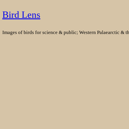
Skip
Bird Lens
to
content
Images of birds for science & public; Western Palaearctic & 