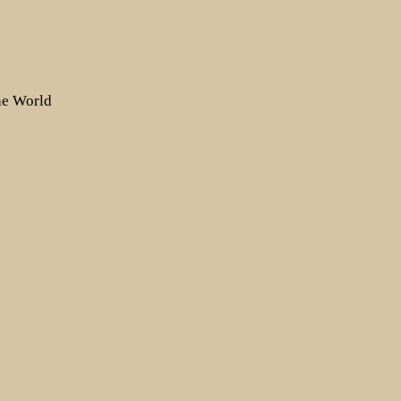
the World