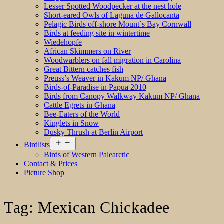
Lesser Spotted Woodpecker at the nest hole
Short-eared Owls of Laguna de Gallocanta
Pelagic Birds off-shore Mount´s Bay Cornwall
Birds at feeding site in wintertime
Wiedehopfe
African Skimmers on River
Woodwarblers on fall migration in Carolina
Great Bittern catches fish
Preuss’s Weaver in Kakum NP/ Ghana
Birds-of-Paradise in Papua 2010
Birds from Canopy Walkway Kakum NP/ Ghana
Cattle Egrets in Ghana
Bee-Eaters of the World
Kinglets in Snow
Dusky Thrush at Berlin Airport
Open
Birdlists
menu
Birds of Western Palearctic
Contact & Prices
Picture Shop
Tag:
Mexican Chickadee