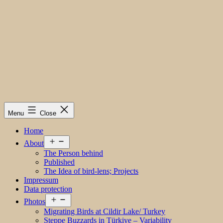
Menu
Close
Home
Open
About
menu
The Person behind
Published
The Idea of bird-lens; Projects
Impressum
Data protection
Open
Photos
menu
Migrating Birds at Cildir Lake/ Turkey
Steppe Buzzards in Türkiye – Variability