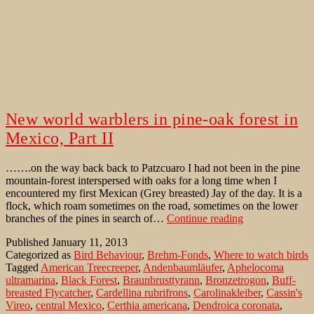
New world warblers in pine-oak forest in
Mexico, Part II
…….on the way back back to Patzcuaro I had not been in the pine
mountain-forest interspersed with oaks for a long time when I
encountered my first Mexican (Grey breasted) Jay of the day. It is a
flock, which roam sometimes on the road, sometimes on the lower
New
branches of the pines in search of…
Continue reading
world
Published
January 11, 2013
warblers
Categorized as
Bird Behaviour
,
Brehm-Fonds
,
Where to watch birds
in
Tagged
American Treecreeper
,
Andenbaumläufer
,
Aphelocoma
pine-
ultramarina
,
Black Forest
,
Braunbrusttyrann
,
Bronzetrogon
,
Buff-
oak
breasted Flycatcher
,
Cardellina rubrifrons
,
Carolinakleiber
,
Cassin's
forest
Vireo
,
central Mexico
,
Certhia americana
,
Dendroica coronata
,
in