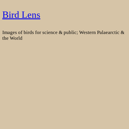
Skip
Bird Lens
to
content
Images of birds for science & public; Western Palaearctic &
the World