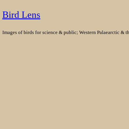
Skip
Bird Lens
to
content
Images of birds for science & public; Western Palaearctic & 