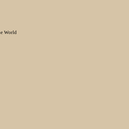
the World