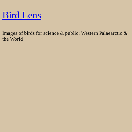
Skip
Bird Lens
to
content
Images of birds for science & public; Western Palaearctic &
the World