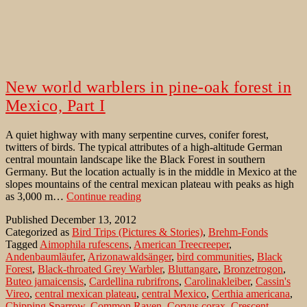
New world warblers in pine-oak forest in
Mexico, Part I
A quiet highway with many serpentine curves, conifer forest,
twitters of birds. The typical attributes of a high-altitude German
central mountain landscape like the Black Forest in southern
Germany. But the location actually is in the middle in Mexico at the
slopes mountains of the central mexican plateau with peaks as high
New
as 3,000 m…
Continue reading
world
Published
December 13, 2012
warblers
Categorized as
Bird Trips (Pictures & Stories)
,
Brehm-Fonds
in
Tagged
Aimophila rufescens
,
American Treecreeper
,
pine-
Andenbaumläufer
,
Arizonawaldsänger
,
bird communities
,
Black
oak
Forest
,
Black-throated Grey Warbler
,
Bluttangare
,
Bronzetrogon
,
forest
Buteo jamaicensis
,
Cardellina rubrifrons
,
Carolinakleiber
,
Cassin's
in
Vireo
,
central mexican plateau
,
central Mexico
,
Certhia americana
,
Mexico,
Chipping Sparrow
,
Common Raven
,
Corvus corax
,
Crescent-
Part