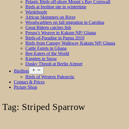
Pelagic Birds off-shore Mount´s Bay Cornwall
Birds at feeding site in wintertime
Wiedehopfe
African Skimmers on River
Woodwarblers on fall migration in Carolina
Great Bittern catches fish
Preuss’s Weaver in Kakum NP/ Ghana
Birds-of-Paradise in Papua 2010
Birds from Canopy Walkway Kakum NP/ Ghana
Cattle Egrets in Ghana
Bee-Eaters of the World
Kinglets in Snow
Dusky Thrush at Berlin Airport
Open
Birdlists
menu
Birds of Western Palearctic
Contact & Prices
Picture Shop
Tag:
Striped Sparrow