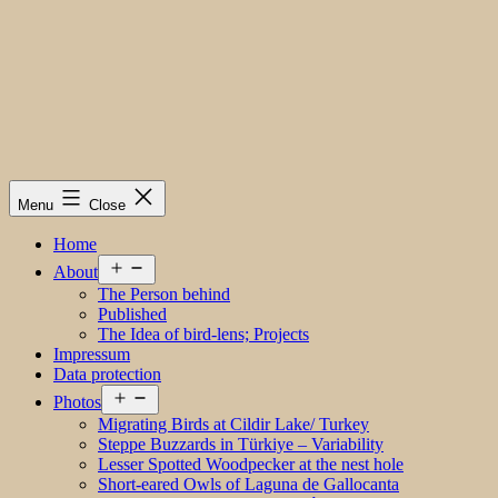
Menu
Close
Home
Open
About
menu
The Person behind
Published
The Idea of bird-lens; Projects
Impressum
Data protection
Open
Photos
menu
Migrating Birds at Cildir Lake/ Turkey
Steppe Buzzards in Türkiye – Variability
Lesser Spotted Woodpecker at the nest hole
Short-eared Owls of Laguna de Gallocanta