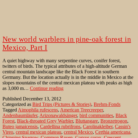
New world warblers in pine-oak forest in
Mexico, Part I
A quiet highway with many serpentine curves, conifer forest,
twitters of birds. The typical attributes of a high-altitude German
central mountain landscape like the Black Forest in southern
Germany. But the location actually is in the middle in Mexico at the
slopes mountains of the central mexican plateau with peaks as high
New
as 3,000 m…
Continue reading
world
Published
December 13, 2012
warblers
Categorized as
Bird Trips (Pictures & Stories)
,
Brehm-Fonds
in
Tagged
Aimophila rufescens
,
American Treecreeper
,
pine-
Andenbaumläufer
,
Arizonawaldsänger
,
bird communities
,
Black
oak
Forest
,
Black-throated Grey Warbler
,
Bluttangare
,
Bronzetrogon
,
forest
Buteo jamaicensis
,
Cardellina rubrifrons
,
Carolinakleiber
,
Cassin's
in
Vireo
,
central mexican plateau
,
central Mexico
,
Certhia americana
,
Mexico,
Chipping Sparrow
,
Common Raven
,
Corvus corax
,
Crescent-
Part