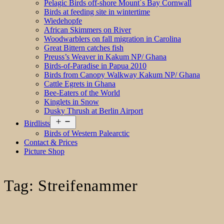
Pelagic Birds off-shore Mount´s Bay Cornwall
Birds at feeding site in wintertime
Wiedehopfe
African Skimmers on River
Woodwarblers on fall migration in Carolina
Great Bittern catches fish
Preuss’s Weaver in Kakum NP/ Ghana
Birds-of-Paradise in Papua 2010
Birds from Canopy Walkway Kakum NP/ Ghana
Cattle Egrets in Ghana
Bee-Eaters of the World
Kinglets in Snow
Dusky Thrush at Berlin Airport
Open
Birdlists
menu
Birds of Western Palearctic
Contact & Prices
Picture Shop
Tag:
Streifenammer