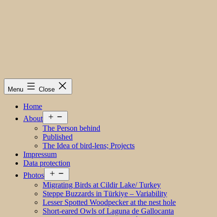
Menu
Close
Home
Open
About
menu
The Person behind
Published
The Idea of bird-lens; Projects
Impressum
Data protection
Open
Photos
menu
Migrating Birds at Cildir Lake/ Turkey
Steppe Buzzards in Türkiye – Variability
Lesser Spotted Woodpecker at the nest hole
Short-eared Owls of Laguna de Gallocanta