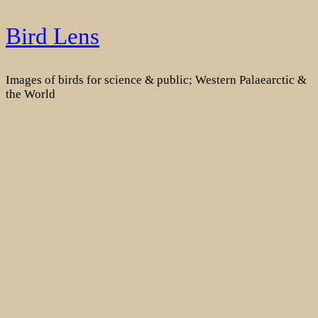
Skip
Bird Lens
to
content
Images of birds for science & public; Western Palaearctic &
the World