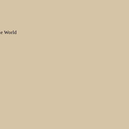
the World