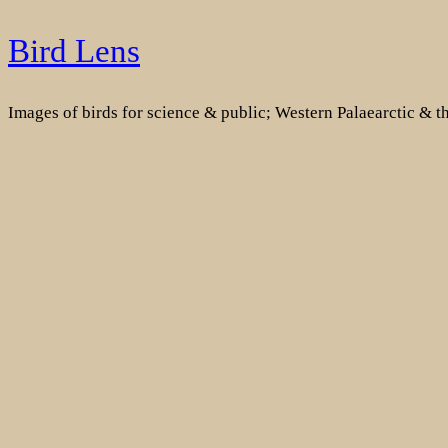
Skip
Bird Lens
to
content
Images of birds for science & public; Western Palaearctic & 