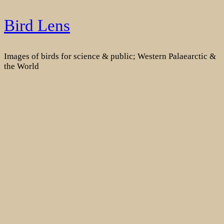
Skip
Bird Lens
to
content
Images of birds for science & public; Western Palaearctic &
the World