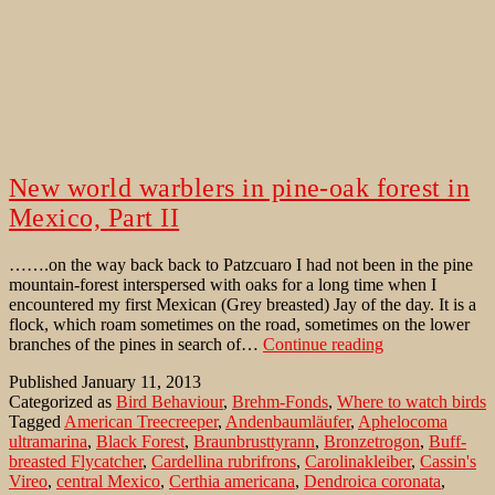
New world warblers in pine-oak forest in
Mexico, Part II
…….on the way back back to Patzcuaro I had not been in the pine
mountain-forest interspersed with oaks for a long time when I
encountered my first Mexican (Grey breasted) Jay of the day. It is a
flock, which roam sometimes on the road, sometimes on the lower
New
branches of the pines in search of…
Continue reading
world
Published
January 11, 2013
warblers
Categorized as
Bird Behaviour
,
Brehm-Fonds
,
Where to watch birds
in
Tagged
American Treecreeper
,
Andenbaumläufer
,
Aphelocoma
pine-
ultramarina
,
Black Forest
,
Braunbrusttyrann
,
Bronzetrogon
,
Buff-
oak
breasted Flycatcher
,
Cardellina rubrifrons
,
Carolinakleiber
,
Cassin's
forest
Vireo
,
central Mexico
,
Certhia americana
,
Dendroica coronata
,
in