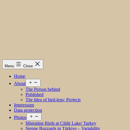
Menu
Close
Home
Open
About
menu
The Person behind
Published
The Idea of bird-lens; Projects
Impressum
Data protection
Open
Photos
menu
Migrating Birds at Cildir Lake/ Turkey
Steppe Buzzards in Türkiye – Variability