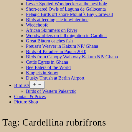
Lesser Spotted Woodpecker at the nest hole
Short-eared Owls of Laguna de Gallocanta
Pelagic Birds off-shore Mount´s Bay Cornwall
Birds at feeding site in wintertime
Wiedehopfe
African Skimmers on River
Woodwarblers on fall migration in Carolina
Great Bittern catches fish
Preuss’s Weaver in Kakum NP/ Ghana
Birds-of-Paradise in Papua 2010
Birds from Canopy Walkway Kakum NP/ Ghana
Cattle Egrets in Ghana
Bee-Eaters of the World
Kinglets in Snow
Dusky Thrush at Berlin Airport
Open
Birdlists
menu
Birds of Western Palearctic
Contact & Prices
Picture Shop
Tag:
Cardellina rubrifrons