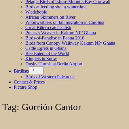
Pelagic Birds off-shore Mount´s Bay Cornwall
Birds at feeding site in wintertime
Wiedehopfe
African Skimmers on River
Woodwarblers on fall migration in Carolina
Great Bittern catches fish
Preuss’s Weaver in Kakum NP/ Ghana
Birds-of-Paradise in Papua 2010
Birds from Canopy Walkway Kakum NP/ Ghana
Cattle Egrets in Ghana
Bee-Eaters of the World
Kinglets in Snow
Dusky Thrush at Berlin Airport
Open
Birdlists
menu
Birds of Western Palearctic
Contact & Prices
Picture Shop
Tag:
Gorrión Cantor