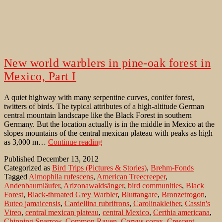
New world warblers in pine-oak forest in
Mexico, Part I
A quiet highway with many serpentine curves, conifer forest,
twitters of birds. The typical attributes of a high-altitude German
central mountain landscape like the Black Forest in southern
Germany. But the location actually is in the middle in Mexico at the
slopes mountains of the central mexican plateau with peaks as high
New
as 3,000 m…
Continue reading
world
Published
December 13, 2012
warblers
Categorized as
Bird Trips (Pictures & Stories)
,
Brehm-Fonds
in
Tagged
Aimophila rufescens
,
American Treecreeper
,
pine-
Andenbaumläufer
,
Arizonawaldsänger
,
bird communities
,
Black
oak
Forest
,
Black-throated Grey Warbler
,
Bluttangare
,
Bronzetrogon
,
forest
Buteo jamaicensis
,
Cardellina rubrifrons
,
Carolinakleiber
,
Cassin's
in
Vireo
,
central mexican plateau
,
central Mexico
,
Certhia americana
,
Mexico,
Chipping Sparrow
,
Common Raven
,
Corvus corax
,
Crescent-
Part