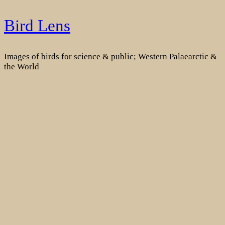
Skip
Bird Lens
to
content
Images of birds for science & public; Western Palaearctic &
the World