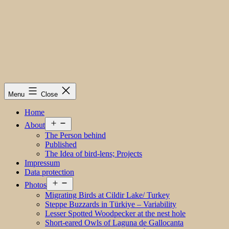
Menu
Close
Home
Open
About
menu
The Person behind
Published
The Idea of bird-lens; Projects
Impressum
Data protection
Open
Photos
menu
Migrating Birds at Cildir Lake/ Turkey
Steppe Buzzards in Türkiye – Variability
Lesser Spotted Woodpecker at the nest hole
Short-eared Owls of Laguna de Gallocanta