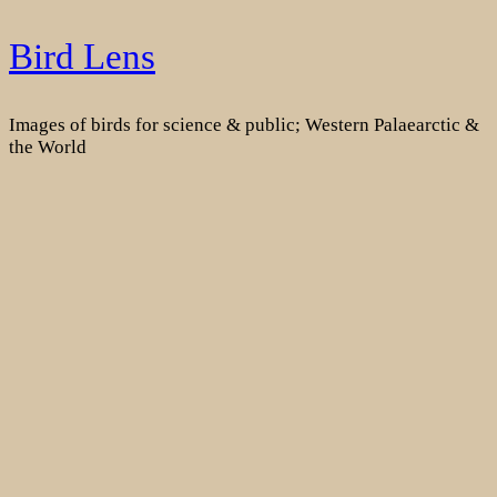
Skip
Bird Lens
to
content
Images of birds for science & public; Western Palaearctic &
the World