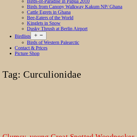
Birds-of-Paradise in Papua 2010
Birds from Canopy Walkway Kakum NP/ Ghana
Cattle Egrets in Ghana
Bee-Eaters of the World
Kinglets in Snow
Dusky Thrush at Berlin Airport
Open
Birdlists
menu
Birds of Western Palearctic
Contact & Prices
Picture Shop
Tag:
Curculionidae
Clumsy, young Great Spotted Woodpecker