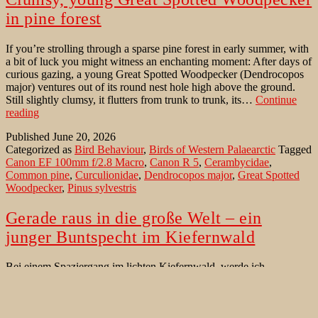
in pine forest
If you’re strolling through a sparse pine forest in early summer, with
a bit of luck you might witness an enchanting moment: After days of
curious gazing, a young Great Spotted Woodpecker (Dendrocopos
major) ventures out of its round nest hole high above the ground.
Still slightly clumsy, it flutters from trunk to trunk, its…
Continue
Clumsy,
reading
young
Published
June 20, 2026
Great
Categorized as
Bird Behaviour
,
Birds of Western Palaearctic
Tagged
Spotted
Canon EF 100mm f/2.8 Macro
,
Canon R 5
,
Cerambycidae
,
Woodpecker
Common pine
,
Curculionidae
,
Dendrocopos major
,
Great Spotted
in
Woodpecker
,
Pinus sylvestris
pine
forest
Gerade raus in die große Welt – ein
junger Buntspecht im Kiefernwald
Bei einem Spaziergang im lichten Kiefernwald, werde ich
unerwartet Zeuge eines bezaubernden Moments: Ein junger
Buntspecht (Dendrocopos major) flattert leicht tappsig auf dem
Boden. Als ich mich ihm auf wenige Metern genähert habe, klettert
er doch erstaunlich behände einen Kiefernstamm (Pinus sylvestris)