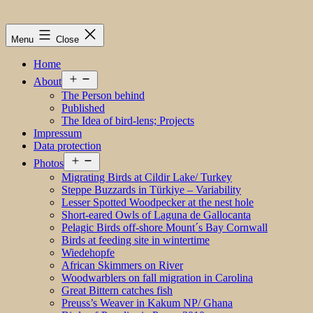
Menu
Close
Home
Open
About
menu
The Person behind
Published
The Idea of bird-lens; Projects
Impressum
Data protection
Open
Photos
menu
Migrating Birds at Cildir Lake/ Turkey
Steppe Buzzards in Türkiye – Variability
Lesser Spotted Woodpecker at the nest hole
Short-eared Owls of Laguna de Gallocanta
Pelagic Birds off-shore Mount´s Bay Cornwall
Birds at feeding site in wintertime
Wiedehopfe
African Skimmers on River
Woodwarblers on fall migration in Carolina
Great Bittern catches fish
Preuss’s Weaver in Kakum NP/ Ghana