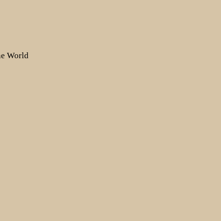
the World