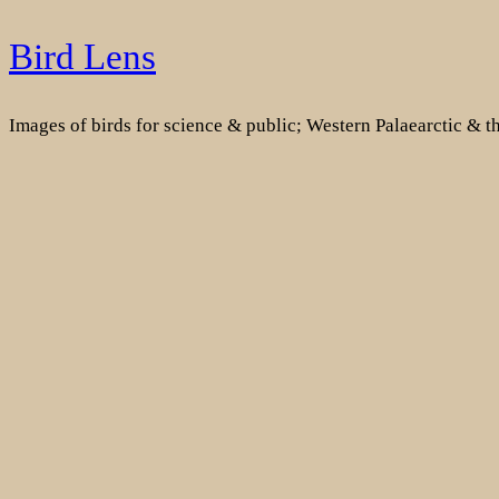
Skip
Bird Lens
to
content
Images of birds for science & public; Western Palaearctic & 