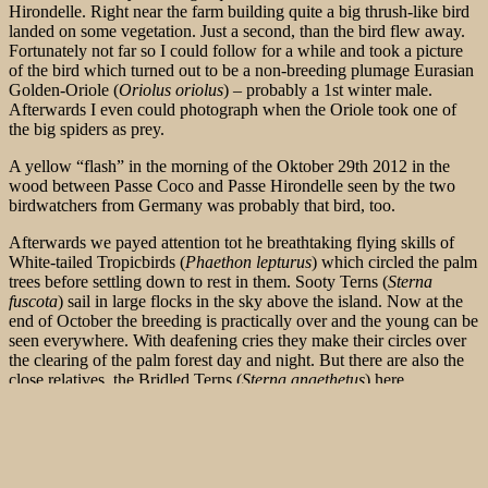
Hirondelle. Right near the farm building quite a big thrush-like bird
landed on some vegetation. Just a second, than the bird flew away.
Fortunately not far so I could follow for a while and took a picture
of the bird which turned out to be a non-breeding plumage Eurasian
Golden-Oriole (
Oriolus oriolus
) – probably a 1st winter male.
Afterwards I even could photograph when the Oriole took one of
the big spiders as prey.
A yellow “flash” in the morning of the Oktober 29th 2012 in the
wood between Passe Coco and Passe Hirondelle seen by the two
birdwatchers from Germany was probably that bird, too.
Afterwards we payed attention tot he breathtaking flying skills of
White-tailed Tropicbirds (
Phaethon lepturus
) which circled the palm
trees before settling down to rest in them. Sooty Terns (
Sterna
fuscota
) sail in large flocks in the sky above the island. Now at the
end of October the breeding is practically over and the young can be
seen everywhere. With deafening cries they make their circles over
the clearing of the palm forest day and night. But there are also the
close relatives, the Bridled Terns (
Sterna anaethetus
) here.
However, they are by far not as common and are more likely to be
found on the granite islands of the Seychelles. The roar of the surf
waves was joined by the cries of thousands of seabirds soaring in
the azure sky. What a spectacle!