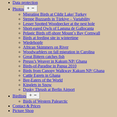
Data protection
Open
Photos
menu
Migrating Birds at Cildir Lake/ Turkey
Steppe Buzzards in Türkiye – Variability
Lesser Spotted Woodpecker at the nest hole
Short-eared Owls of Laguna de Gallocanta
Pelagic Birds off-shore Mount´s Bay Cornwall
Birds at feeding site in wintertime
Wiedehopfe
African Skimmers on River
Woodwarblers on fall migration in Carolina
Great Bittern catches fish
Preuss’s Weaver in Kakum NP/ Ghana
Birds-of-Paradise in Papua 2010
Birds from Canopy Walkway Kakum NP/ Ghana
Cattle Egrets in Ghana
Bee-Eaters of the World
Kinglets in Snow
Dusky Thrush at Berlin Airport
Open
Birdlists
menu
Birds of Western Palearctic
Contact & Prices
Picture Shop