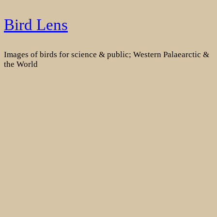
Skip
Bird Lens
to
content
Images of birds for science & public; Western Palaearctic &
the World