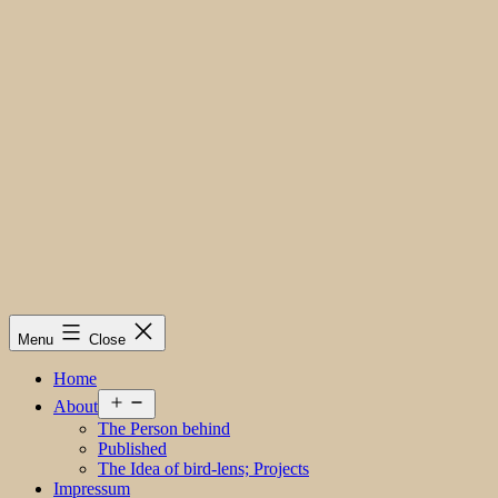
Menu
Close
Home
Open
About
menu
The Person behind
Published
The Idea of bird-lens; Projects
Impressum