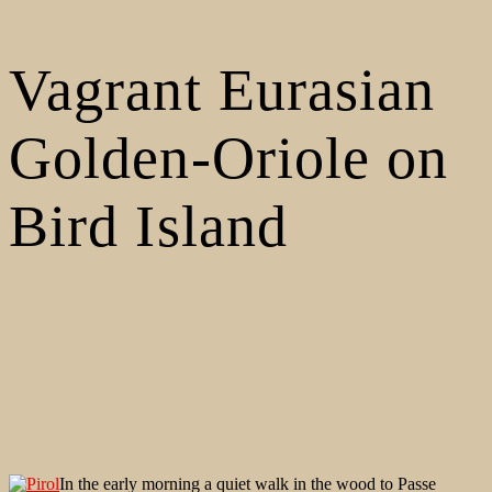
Vagrant Eurasian
Golden-Oriole on
Bird Island
In the early morning a quiet walk in the wood to Passe