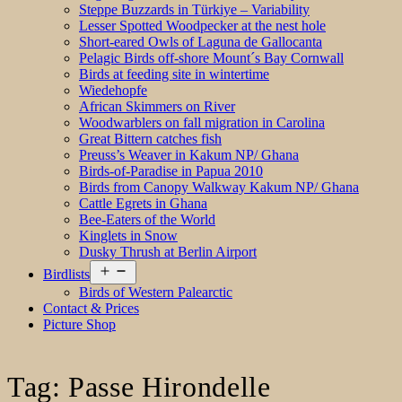
Steppe Buzzards in Türkiye – Variability
Lesser Spotted Woodpecker at the nest hole
Short-eared Owls of Laguna de Gallocanta
Pelagic Birds off-shore Mount´s Bay Cornwall
Birds at feeding site in wintertime
Wiedehopfe
African Skimmers on River
Woodwarblers on fall migration in Carolina
Great Bittern catches fish
Preuss’s Weaver in Kakum NP/ Ghana
Birds-of-Paradise in Papua 2010
Birds from Canopy Walkway Kakum NP/ Ghana
Cattle Egrets in Ghana
Bee-Eaters of the World
Kinglets in Snow
Dusky Thrush at Berlin Airport
Open
Birdlists
menu
Birds of Western Palearctic
Contact & Prices
Picture Shop
Tag:
Passe Hirondelle