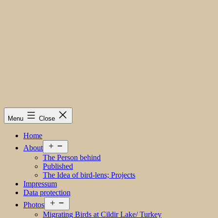
Menu
Close
Home
Open
About
menu
The Person behind
Published
The Idea of bird-lens; Projects
Impressum
Data protection
Open
Photos
menu
Migrating Birds at Cildir Lake/ Turkey