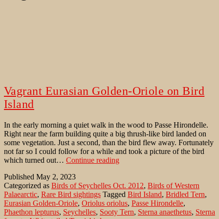
Vagrant Eurasian Golden-Oriole on Bird
Island
In the early morning a quiet walk in the wood to Passe Hirondelle.
Right near the farm building quite a big thrush-like bird landed on
some vegetation. Just a second, than the bird flew away. Fortunately
not far so I could follow for a while and took a picture of the bird
Vagrant
which turned out…
Continue reading
Eurasian
Published
May 2, 2023
Golden-
Categorized as
Birds of Seychelles Oct. 2012
,
Birds of Western
Oriole
Palaearctic
,
Rare Bird sightings
Tagged
Bird Island
,
Bridled Tern
,
on
Eurasian Golden-Oriole
,
Oriolus oriolus
,
Passe Hirondelle
,
Bird
Phaethon lepturus
,
Seychelles
,
Sooty Tern
,
Sterna anaethetus
,
Sterna
Island