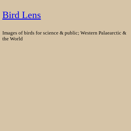
Skip
Bird Lens
to
content
Images of birds for science & public; Western Palaearctic &
the World