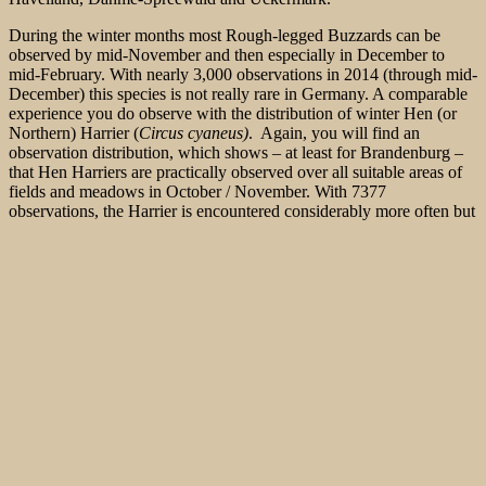
During the winter months most Rough-legged Buzzards can be
observed by mid-November and then especially in December to
mid-February. With nearly 3,000 observations in 2014 (through mid-
December) this species is not really rare in Germany. A comparable
experience you do observe with the distribution of winter Hen (or
Northern) Harrier (
Circus cyaneus)
. Again, you will find
an
observation distribution, which shows – at least for Brandenburg –
that Hen Harriers are practically observed over all suitable areas of
fields and meadows in October / November. With 7377
observations, the Harrier is encountered considerably more often but
Rough-legged Buzzards.
Good observation areas are wide lowlands – the average altitude
level of observations is just at 103 m above sea level (asl). Good
observation areas in Brandenburg are, among others the
Havelländische Luch between the cities Nauen and Rathenow, the
Ungeheuerwiesen (monster meadows) south of Potsdam, the Fiener
Bruch neaer Ziesar and the Zauchwitzer Busch. In all these areas,
Rough-legged Buzzards can be observed partly from close distance
in ongoing hovering flight searching for small vertebrates or resting
on a telephone pole. Some observation towers, furnished specifically
for nature observation, provide a very good overview. Observation
towers can be visited in the
Havelländische Luch (built for Great
Bustard
observations) on the edge to the Ungeheuerwiesen and near