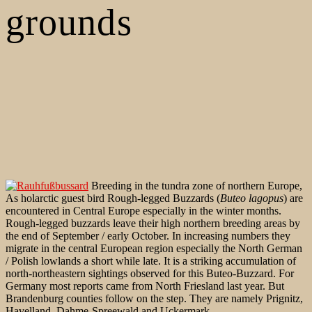
grounds
Breeding in the tundra zone of northern Europe,
As holarctic guest bird Rough-legged Buzzards (
Buteo lagopus
) are
encountered in Central Europe especially in the winter months.
Rough-legged buzzards leave their high northern breeding areas by
the end of September / early October. In increasing numbers they
migrate in the central European region especially the North German
/ Polish lowlands a short while late. It is a striking accumulation of
north-northeastern sightings observed for this Buteo-Buzzard. For
Germany most reports came from North Friesland last year. But
Brandenburg counties follow on the step. They are namely Prignitz,
Havelland, Dahme-Spreewald and Uckermark.