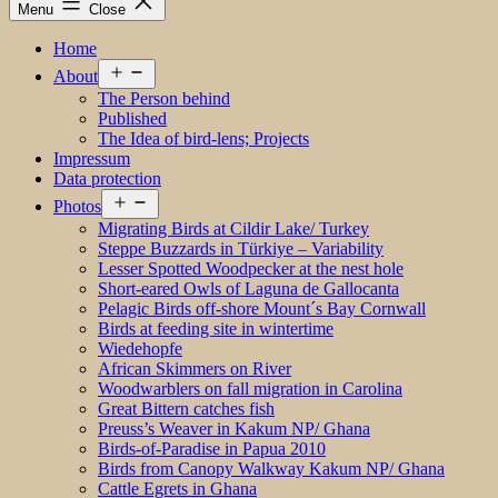
Menu
Close
Home
Open
About
menu
The Person behind
Published
The Idea of bird-lens; Projects
Impressum
Data protection
Open
Photos
menu
Migrating Birds at Cildir Lake/ Turkey
Steppe Buzzards in Türkiye – Variability
Lesser Spotted Woodpecker at the nest hole
Short-eared Owls of Laguna de Gallocanta
Pelagic Birds off-shore Mount´s Bay Cornwall
Birds at feeding site in wintertime
Wiedehopfe
African Skimmers on River
Woodwarblers on fall migration in Carolina
Great Bittern catches fish
Preuss’s Weaver in Kakum NP/ Ghana
Birds-of-Paradise in Papua 2010
Birds from Canopy Walkway Kakum NP/ Ghana
Cattle Egrets in Ghana