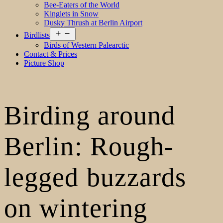
Bee-Eaters of the World
Kinglets in Snow
Dusky Thrush at Berlin Airport
Open
Birdlists
menu
Birds of Western Palearctic
Contact & Prices
Picture Shop
Birding around
Berlin: Rough-
legged buzzards
on wintering