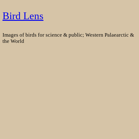
Skip
Bird Lens
to
content
Images of birds for science & public; Western Palaearctic &
the World