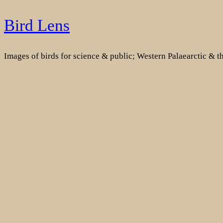
Skip
Bird Lens
to
content
Images of birds for science & public; Western Palaearctic & 