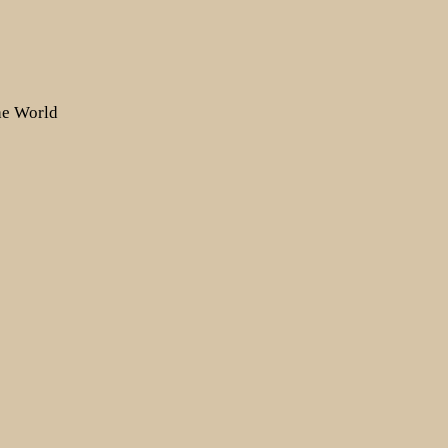
the World