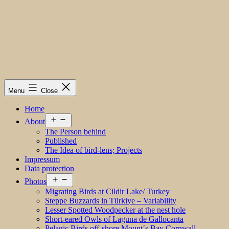
Menu
Close
Home
Open
About
menu
The Person behind
Published
The Idea of bird-lens; Projects
Impressum
Data protection
Open
Photos
menu
Migrating Birds at Cildir Lake/ Turkey
Steppe Buzzards in Türkiye – Variability
Lesser Spotted Woodpecker at the nest hole
Short-eared Owls of Laguna de Gallocanta
Pelagic Birds off-shore Mount´s Bay Cornwall