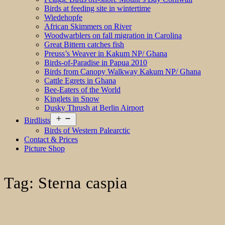
Birds at feeding site in wintertime
Wiedehopfe
African Skimmers on River
Woodwarblers on fall migration in Carolina
Great Bittern catches fish
Preuss’s Weaver in Kakum NP/ Ghana
Birds-of-Paradise in Papua 2010
Birds from Canopy Walkway Kakum NP/ Ghana
Cattle Egrets in Ghana
Bee-Eaters of the World
Kinglets in Snow
Dusky Thrush at Berlin Airport
Open
Birdlists
menu
Birds of Western Palearctic
Contact & Prices
Picture Shop
Tag:
Sterna caspia