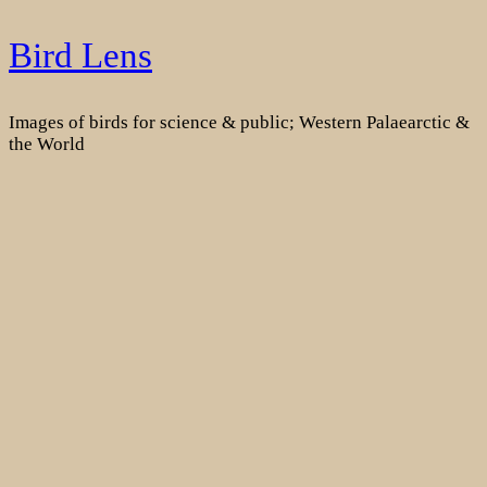
Skip
Bird Lens
to
content
Images of birds for science & public; Western Palaearctic &
the World