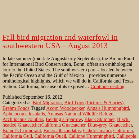
Fall bird migration and waterfowl in
southwestern USA – August 2013
In late summer (mid-late August/early September), the Brehm Fund
for International Bird Conservation, Bonn, offers an ornithological
tour to the United States. The southwestern part – located between
the Pacific Ocean and the Gulf of Mexico – provides numerous
ornithological highlights, which we will do in California and Texas
Fall
Station. California, because of its exposed…
Continue reading
bird
Published
September 16, 2012
migrati
Categorized as
Bird Migration
,
Bird Trips (Pictures & Stories)
,
and
Brehm-Fonds
Tagged
Acorn Woodpecker
,
Anna's Hummingbird
,
waterf
Aphelocoma insularis
,
Aransas National Wildlife Refuge
,
in
Archilochus colubris
,
Belding’s Sparrow
,
Black Skimmer
,
Black-
southw
headed GnatcatcherCalifornia Gnatcatcher
,
Blue-grey Gnatcatcher
,
USA
Brandt's Cormorant
,
Buteo albicaudatus
,
Calidris mauri
,
California
,
–
California Gull
,
California Quail
,
Calliope Hummingbird
,
Callipepla
August