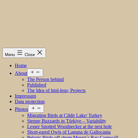
Menu
Close
Home
Open
About
menu
The Person behind
Published
The Idea of bird-lens; Projects
Impressum
Data protection
Open
Photos
menu
Migrating Birds at Cildir Lake/ Turkey
Steppe Buzzards in Türkiye – Variability
Lesser Spotted Woodpecker at the nest hole
Short-eared Owls of Laguna de Gallocanta
Pelagic Birds off-shore Mount´s Bay Cornwall