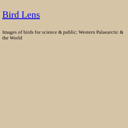
Skip
Bird Lens
to
content
Images of birds for science & public; Western Palaearctic &
the World