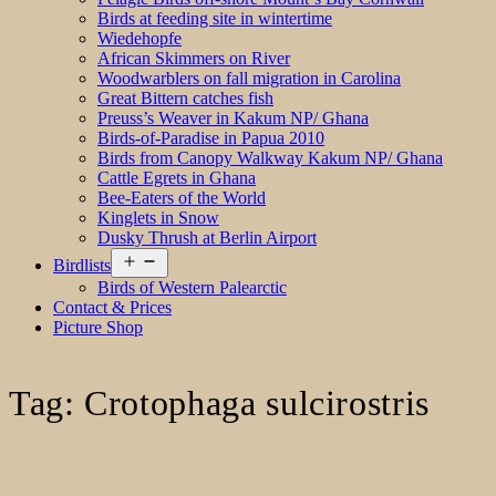
Birds at feeding site in wintertime
Wiedehopfe
African Skimmers on River
Woodwarblers on fall migration in Carolina
Great Bittern catches fish
Preuss’s Weaver in Kakum NP/ Ghana
Birds-of-Paradise in Papua 2010
Birds from Canopy Walkway Kakum NP/ Ghana
Cattle Egrets in Ghana
Bee-Eaters of the World
Kinglets in Snow
Dusky Thrush at Berlin Airport
Open
Birdlists
menu
Birds of Western Palearctic
Contact & Prices
Picture Shop
Tag:
Crotophaga sulcirostris