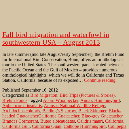
Fall bird migration and waterfowl in
southwestern USA – August 2013
In late summer (mid-late August/early September), the Brehm Fund
for International Bird Conservation, Bonn, offers an ornithological
tour to the United States. The southwestern part – located between
the Pacific Ocean and the Gulf of Mexico – provides numerous
ornithological highlights, which we will do in California and Texas
Fall
Station. California, because of its exposed…
Continue reading
bird
Published
September 16, 2012
migrati
Categorized as
Bird Migration
,
Bird Trips (Pictures & Stories)
,
and
Brehm-Fonds
Tagged
Acorn Woodpecker
,
Anna's Hummingbird
,
waterf
Aphelocoma insularis
,
Aransas National Wildlife Refuge
,
in
Archilochus colubris
,
Belding’s Sparrow
,
Black Skimmer
,
Black-
southw
headed GnatcatcherCalifornia Gnatcatcher
,
Blue-grey Gnatcatcher
,
USA
Brandt's Cormorant
,
Buteo albicaudatus
,
Calidris mauri
,
California
,
–
California Gull
,
California Quail
,
Calliope Hummingbird
,
Callipepla
August