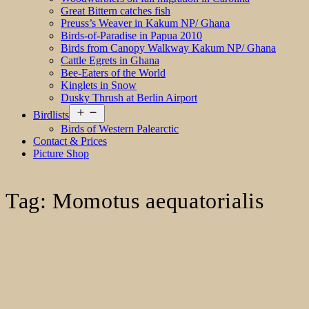
Great Bittern catches fish
Preuss’s Weaver in Kakum NP/ Ghana
Birds-of-Paradise in Papua 2010
Birds from Canopy Walkway Kakum NP/ Ghana
Cattle Egrets in Ghana
Bee-Eaters of the World
Kinglets in Snow
Dusky Thrush at Berlin Airport
Open
Birdlists
menu
Birds of Western Palearctic
Contact & Prices
Picture Shop
Tag:
Momotus aequatorialis