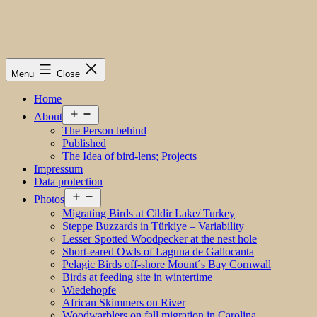
Menu
Close
Home
Open
About
menu
The Person behind
Published
The Idea of bird-lens; Projects
Impressum
Data protection
Open
Photos
menu
Migrating Birds at Cildir Lake/ Turkey
Steppe Buzzards in Türkiye – Variability
Lesser Spotted Woodpecker at the nest hole
Short-eared Owls of Laguna de Gallocanta
Pelagic Birds off-shore Mount´s Bay Cornwall
Birds at feeding site in wintertime
Wiedehopfe
African Skimmers on River
Woodwarblers on fall migration in Carolina