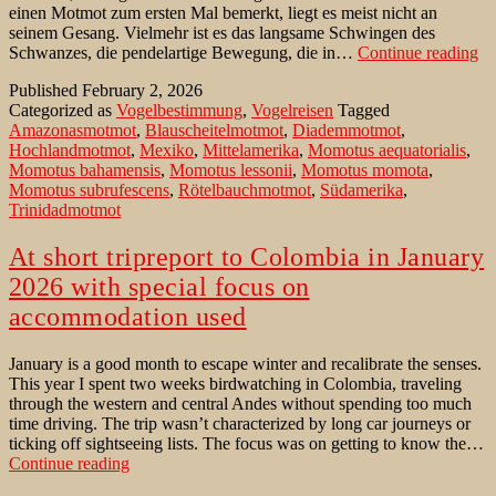
einen Motmot zum ersten Mal bemerkt, liegt es meist nicht an
seinem Gesang. Vielmehr ist es das langsame Schwingen des
De
Schwanzes, die pendelartige Bewegung, die in…
Continue reading
Bl
Published
February 2, 2026
Sü
Categorized as
Vogelbestimmung
,
Vogelreisen
Tagged
Amazonasmotmot
,
Blauscheitelmotmot
,
Diademmotmot
,
Hochlandmotmot
,
Mexiko
,
Mittelamerika
,
Momotus aequatorialis
,
Momotus bahamensis
,
Momotus lessonii
,
Momotus momota
,
Momotus subrufescens
,
Rötelbauchmotmot
,
Südamerika
,
Trinidadmotmot
At short tripreport to Colombia in January
2026 with special focus on
accommodation used
January is a good month to escape winter and recalibrate the senses.
This year I spent two weeks birdwatching in Colombia, traveling
through the western and central Andes without spending too much
time driving. The trip wasn’t characterized by long car journeys or
ticking off sightseeing lists. The focus was on getting to know the…
At
Continue reading
short