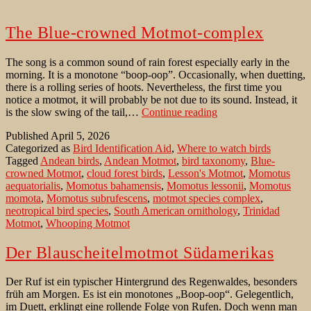
The Blue-crowned Motmot-complex
The song is a common sound of rain forest especially early in the
morning. It is a monotone “boop-oop”. Occasionally, when duetting,
there is a rolling series of hoots. Nevertheless, the first time you
notice a motmot, it will probably be not due to its sound. Instead, it
The
is the slow swing of the tail,…
Continue reading
Blue-
Published
April 5, 2026
crowned
Categorized as
Bird Identification Aid
,
Where to watch birds
Motmot-
Tagged
Andean birds
,
Andean Motmot
,
bird taxonomy
,
Blue-
complex
crowned Motmot
,
cloud forest birds
,
Lesson's Motmot
,
Momotus
aequatorialis
,
Momotus bahamensis
,
Momotus lessonii
,
Momotus
momota
,
Momotus subrufescens
,
motmot species complex
,
neotropical bird species
,
South American ornithology
,
Trinidad
Motmot
,
Whooping Motmot
Der Blauscheitelmotmot Südamerikas
Der Ruf ist ein typischer Hintergrund des Regenwaldes, besonders
früh am Morgen. Es ist ein monotones „Boop-oop“. Gelegentlich,
im Duett, erklingt eine rollende Folge von Rufen. Doch wenn man