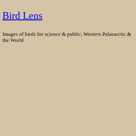
Skip
Bird Lens
to
content
Images of birds for science & public; Western Palaearctic &
the World