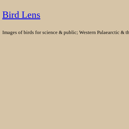
Skip
Bird Lens
to
content
Images of birds for science & public; Western Palaearctic & 