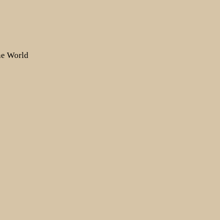
the World