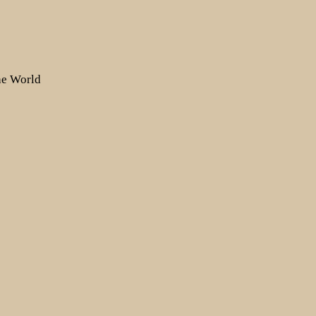
the World