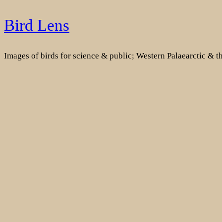
Skip
Bird Lens
to
content
Images of birds for science & public; Western Palaearctic & 