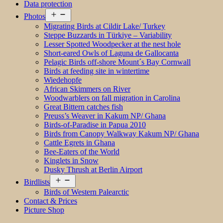
Data protection
Open
Photos
menu
Migrating Birds at Cildir Lake/ Turkey
Steppe Buzzards in Türkiye – Variability
Lesser Spotted Woodpecker at the nest hole
Short-eared Owls of Laguna de Gallocanta
Pelagic Birds off-shore Mount´s Bay Cornwall
Birds at feeding site in wintertime
Wiedehopfe
African Skimmers on River
Woodwarblers on fall migration in Carolina
Great Bittern catches fish
Preuss’s Weaver in Kakum NP/ Ghana
Birds-of-Paradise in Papua 2010
Birds from Canopy Walkway Kakum NP/ Ghana
Cattle Egrets in Ghana
Bee-Eaters of the World
Kinglets in Snow
Dusky Thrush at Berlin Airport
Open
Birdlists
menu
Birds of Western Palearctic
Contact & Prices
Picture Shop