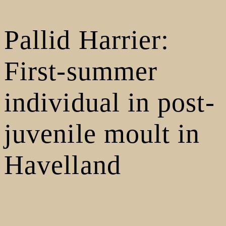
Pallid Harrier:
First-summer
individual in post-
juvenile moult in
Havelland