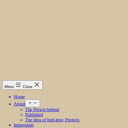
Menu
Close
Home
Open
About
menu
The Person behind
Published
The Idea of bird-lens; Projects
Impressum