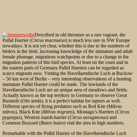
Described in old literature as a rare vagrant, the
Pallid Harrier (
Circus macrourus
) is much less rare in NW Europe
nowadays. It is not yet clear, whether this is due to the numbers of
birders in the field, increasing knowledge of the immature and adult
female plumage, migrations watchpoints or due to a change in the
migration patterns of this bird species. At least on the coast and in
the eastern parts of Germany Pallid Harriers can be regarded as
scarce migrants now. Visiting the Havellaendische Luch at Buckow
– 50 km west of Berlin – very interesting observations of a hunting
immature Pallid Harrier could be made. The lowlands of the
Havellaendische Luch are an unique area of meadows and fields.
Actually known as the top territory in Germany to observe Great
Bustards (
Otis tarda
), it is a perfect habitat for raptors as well.
Different species of flying predators such as Red Kite (Milvus
milvus), Black Kite (
Milvus migrans
), Montagu’s Harriers (
Circus
pygargus
), Western marsh-harrier (
Circus aeruginosus
) and
Common Buzzard (
Buteo buteo
) visit the area
in high numbers.
Remarkable with the Pallid Harrier of the Havellaendische Luch