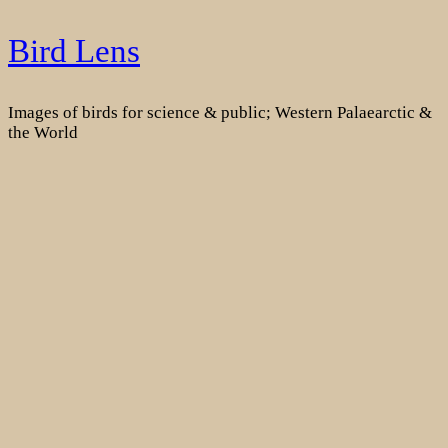
Skip
Bird Lens
to
content
Images of birds for science & public; Western Palaearctic &
the World