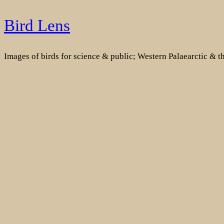
Skip
Bird Lens
to
content
Images of birds for science & public; Western Palaearctic & 