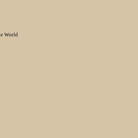
the World