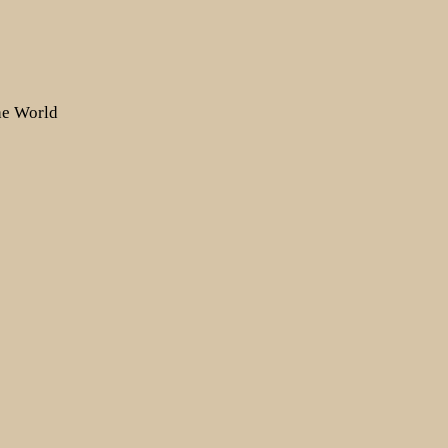
the World