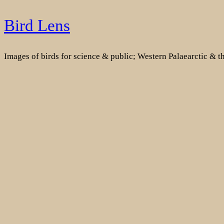
Skip
Bird Lens
to
content
Images of birds for science & public; Western Palaearctic & 