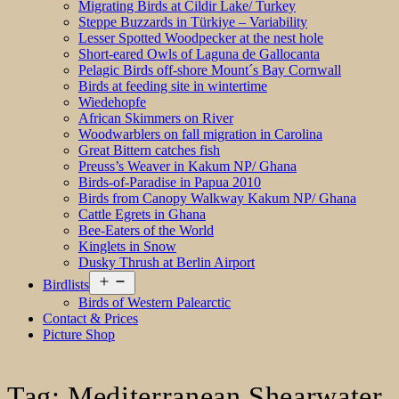
Migrating Birds at Cildir Lake/ Turkey
Steppe Buzzards in Türkiye – Variability
Lesser Spotted Woodpecker at the nest hole
Short-eared Owls of Laguna de Gallocanta
Pelagic Birds off-shore Mount´s Bay Cornwall
Birds at feeding site in wintertime
Wiedehopfe
African Skimmers on River
Woodwarblers on fall migration in Carolina
Great Bittern catches fish
Preuss’s Weaver in Kakum NP/ Ghana
Birds-of-Paradise in Papua 2010
Birds from Canopy Walkway Kakum NP/ Ghana
Cattle Egrets in Ghana
Bee-Eaters of the World
Kinglets in Snow
Dusky Thrush at Berlin Airport
Open
Birdlists
menu
Birds of Western Palearctic
Contact & Prices
Picture Shop
Tag:
Mediterranean Shearwater