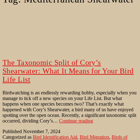
The Taxonomic Split of Cory’s
Shearwater: What It Means for Your Bird
Life List
Birdwatching is an endlessly rewarding hobby, especially when you
manage to tick off a new species on your Life List. But what
happens when one species becomes two? That’s exactly what
happened with Cory’s Shearwater, a bird many of us have enjoyed
spotting over the open ocean. Recently, a significant taxonomic split
The
occurred, dividing Cory’s…
Continue reading
Taxonomic
Published
November 7, 2024
Split
Categorized as
Bird Identification Aid
,
Bird Migration
,
Birds of
of