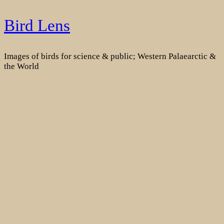
Skip
Bird Lens
to
content
Images of birds for science & public; Western Palaearctic &
the World