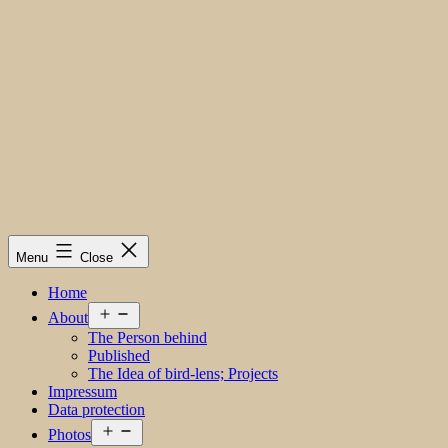
Menu
Close
Home
Open
About
menu
The Person behind
Published
The Idea of bird-lens; Projects
Impressum
Data protection
Open
Photos
menu