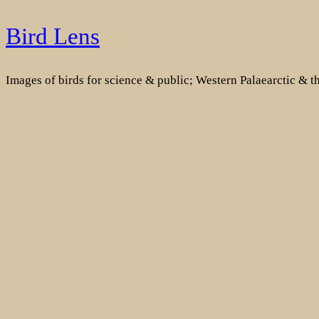
Skip
Bird Lens
to
content
Images of birds for science & public; Western Palaearctic & 