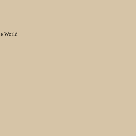
the World