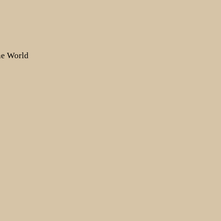
the World