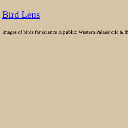
Skip
Bird Lens
to
content
Images of birds for science & public; Western Palaearctic & 