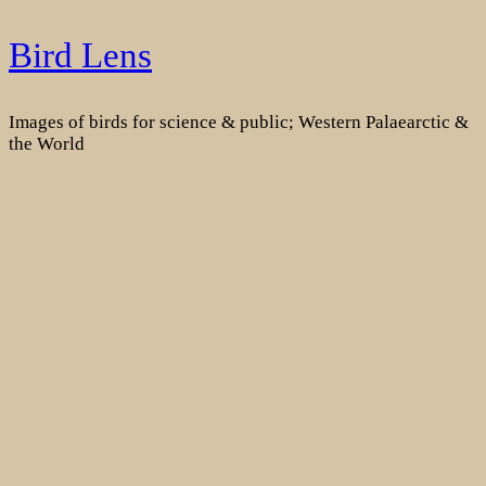
Skip
Bird Lens
to
content
Images of birds for science & public; Western Palaearctic &
the World