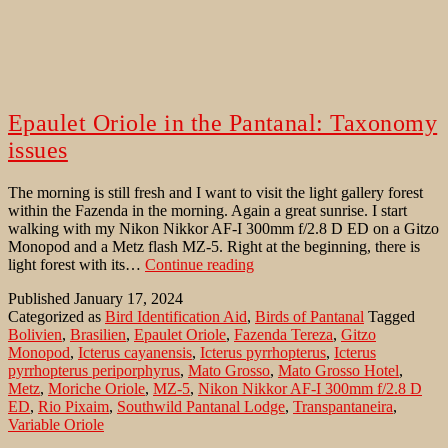
Epaulet Oriole in the Pantanal: Taxonomy
issues
The morning is still fresh and I want to visit the light gallery forest
within the Fazenda in the morning. Again a great sunrise. I start
walking with my Nikon Nikkor AF-I 300mm f/2.8 D ED on a Gitzo
Monopod and a Metz flash MZ-5. Right at the beginning, there is
Epaulet
light forest with its…
Continue reading
Oriole
Published
January 17, 2024
in
Categorized as
Bird Identification Aid
,
Birds of Pantanal
Tagged
the
Bolivien
,
Brasilien
,
Epaulet Oriole
,
Fazenda Tereza
,
Gitzo
Pantanal:
Monopod
,
Icterus cayanensis
,
Icterus pyrrhopterus
,
Icterus
Taxonomy
pyrrhopterus periporphyrus
,
Mato Grosso
,
Mato Grosso Hotel
,
issues
Metz
,
Moriche Oriole
,
MZ-5
,
Nikon Nikkor AF-I 300mm f/2.8 D
ED
,
Rio Pixaim
,
Southwild Pantanal Lodge
,
Transpantaneira
,
Variable Oriole