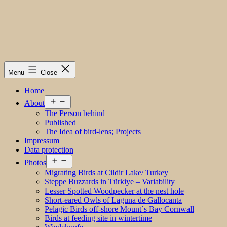
Menu
Close
Home
Open
About
menu
The Person behind
Published
The Idea of bird-lens; Projects
Impressum
Data protection
Open
Photos
menu
Migrating Birds at Cildir Lake/ Turkey
Steppe Buzzards in Türkiye – Variability
Lesser Spotted Woodpecker at the nest hole
Short-eared Owls of Laguna de Gallocanta
Pelagic Birds off-shore Mount´s Bay Cornwall
Birds at feeding site in wintertime