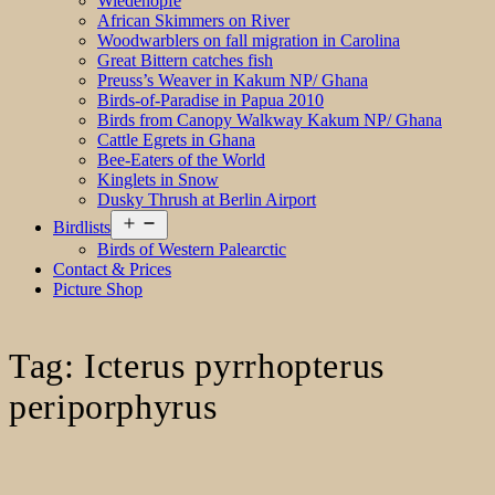
Wiedehopfe
African Skimmers on River
Woodwarblers on fall migration in Carolina
Great Bittern catches fish
Preuss’s Weaver in Kakum NP/ Ghana
Birds-of-Paradise in Papua 2010
Birds from Canopy Walkway Kakum NP/ Ghana
Cattle Egrets in Ghana
Bee-Eaters of the World
Kinglets in Snow
Dusky Thrush at Berlin Airport
Open
Birdlists
menu
Birds of Western Palearctic
Contact & Prices
Picture Shop
Tag:
Icterus pyrrhopterus
periporphyrus