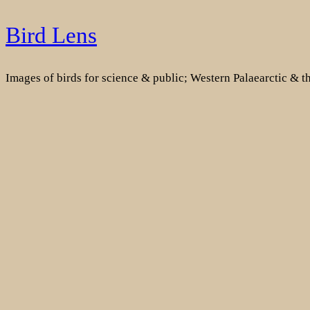
Skip
Bird Lens
to
content
Images of birds for science & public; Western Palaearctic & 