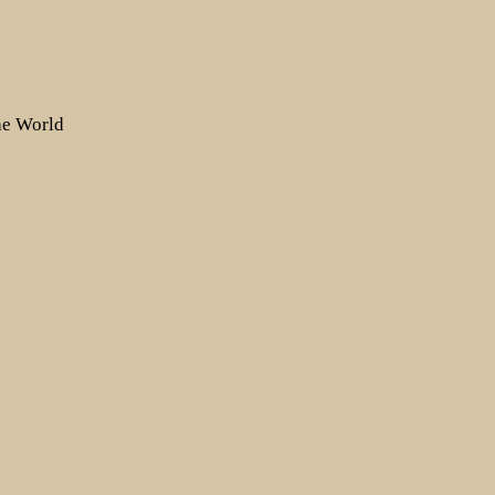
the World