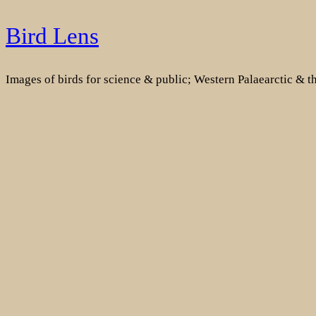
Skip
Bird Lens
to
content
Images of birds for science & public; Western Palaearctic & 