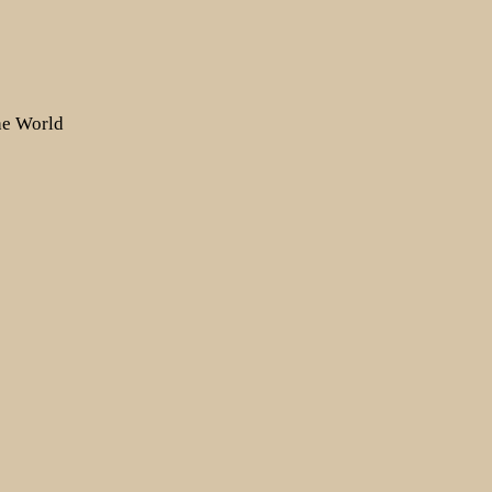
the World