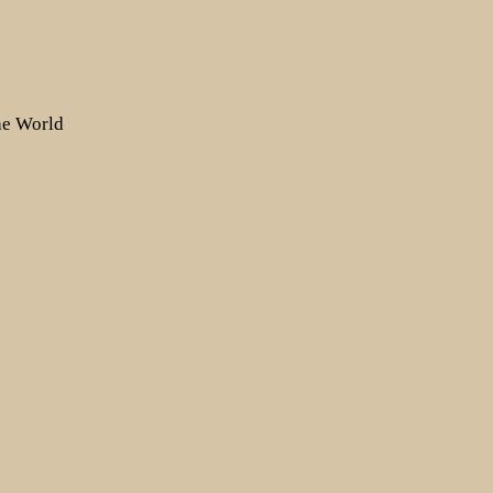
the World