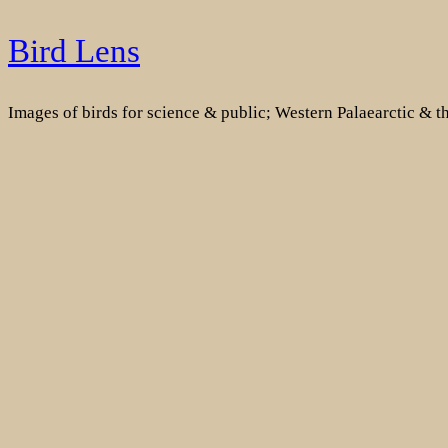
Skip
Bird Lens
to
content
Images of birds for science & public; Western Palaearctic & 