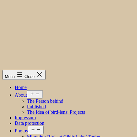
Menu
Close
Home
Open
About
menu
The Person behind
Published
The Idea of bird-lens; Projects
Impressum
Data protection
Open
Photos
menu
Migrating Birds at Cildir Lake/ Turkey