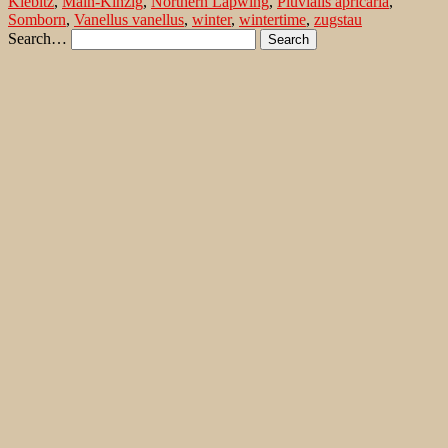
Kiebitz
,
Main-Kinzig
,
Northern Lapwing
,
Pluvialis apricaria
,
Somborn
,
Vanellus vanellus
,
winter
,
wintertime
,
zugstau
Search…
Recent Comments
Jonas Kleinschmidt
on
Snow Bunting, a migrating passerine
on Flores/ Azores
Ron Plummer
on
Snow Bunting, a migrating passerine on
Flores/ Azores
Jonas Kleinschmidt
on
Amsel – Männchen füttert Nestling mit
Raupen
Ingrid und Gerd Neuman
on
Amsel – Männchen füttert
Nestling mit Raupen
Jonas Kleinschmidt
on
Albino Austernfischer (Haematopus
ostralegus) in Süd-England
Irene
on
Albino Austernfischer (Haematopus ostralegus) in
Süd-England
Jonas Kleinschmidt
on
Vielfältige Lebensräume auf Rhodos
Martin Kompa
on
Vielfältige Lebensräume auf Rhodos
Popular posts
Wie und wo kann man Eisvögel fotografieren?