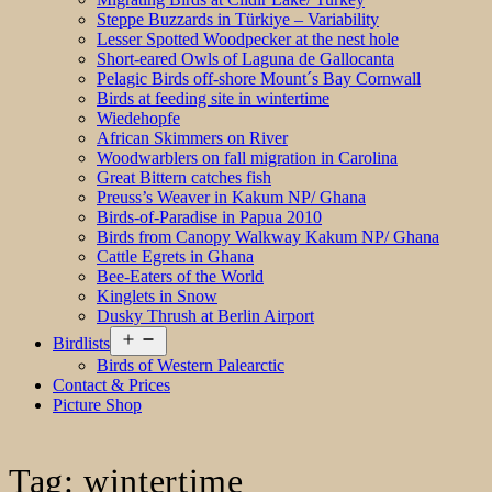
Steppe Buzzards in Türkiye – Variability
Lesser Spotted Woodpecker at the nest hole
Short-eared Owls of Laguna de Gallocanta
Pelagic Birds off-shore Mount´s Bay Cornwall
Birds at feeding site in wintertime
Wiedehopfe
African Skimmers on River
Woodwarblers on fall migration in Carolina
Great Bittern catches fish
Preuss’s Weaver in Kakum NP/ Ghana
Birds-of-Paradise in Papua 2010
Birds from Canopy Walkway Kakum NP/ Ghana
Cattle Egrets in Ghana
Bee-Eaters of the World
Kinglets in Snow
Dusky Thrush at Berlin Airport
Open
Birdlists
menu
Birds of Western Palearctic
Contact & Prices
Picture Shop
Tag:
wintertime