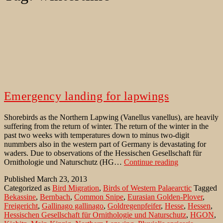
Emergency landing for lapwings
Shorebirds as the Northern Lapwing (Vanellus vanellus), are heavily
suffering from the return of winter. The return of the winter in the
past two weeks with temperatures down to minus two-digit
nummbers also in the western part of Germany is devastating for
waders. Due to observations of the Hessischen Gesellschaft für
Emergency
Ornithologie und Naturschutz (HG…
Continue reading
landing
Published
March 23, 2013
for
Categorized as
Bird Migration
,
Birds of Western Palaearctic
Tagged
lapwings
Bekassine
,
Bernbach
,
Common Snipe
,
Eurasian Golden-Plover
,
Freigericht
,
Gallinago gallinago
,
Goldregenpfeifer
,
Hesse
,
Hessen
,
Hessischen Gesellschaft für Ornithologie und Naturschutz
,
HGON
,