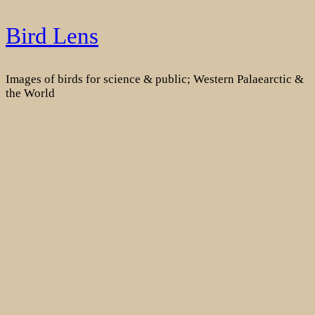
Skip
Bird Lens
to
content
Images of birds for science & public; Western Palaearctic &
the World