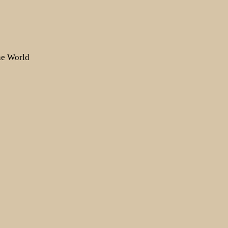
the World