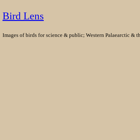
Skip
Bird Lens
to
content
Images of birds for science & public; Western Palaearctic & 