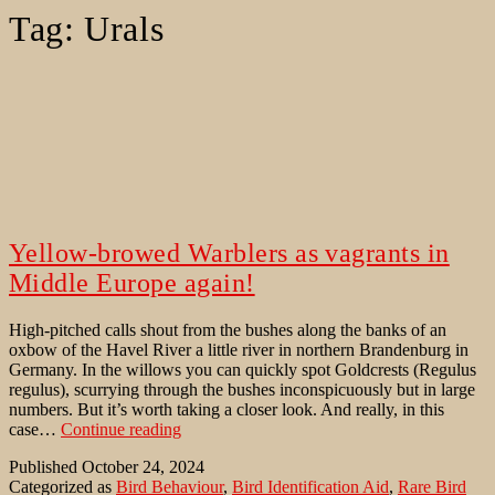
Tag:
Urals
Yellow-browed Warblers as vagrants in
Middle Europe again!
High-pitched calls shout from the bushes along the banks of an
oxbow of the Havel River a little river in northern Brandenburg in
Germany. In the willows you can quickly spot Goldcrests (Regulus
regulus), scurrying through the bushes inconspicuously but in large
numbers. But it’s worth taking a closer look. And really, in this
Yellow-
case…
Continue reading
browed
Published
October 24, 2024
Warblers
Categorized as
Bird Behaviour
,
Bird Identification Aid
,
Rare Bird
as