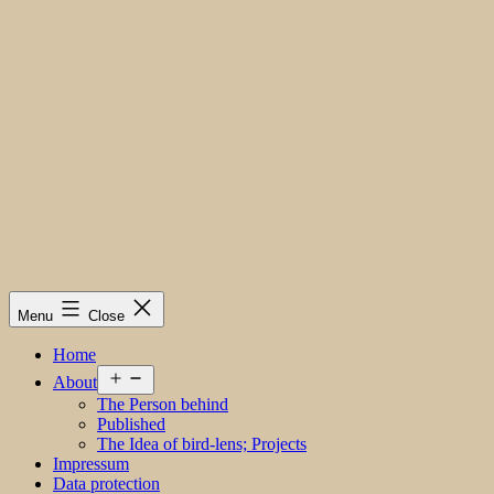
Menu
Close
Home
Open
About
menu
The Person behind
Published
The Idea of bird-lens; Projects
Impressum
Data protection