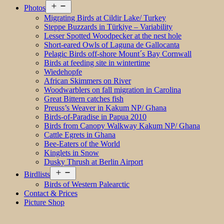
Open
Photos
menu
Migrating Birds at Cildir Lake/ Turkey
Steppe Buzzards in Türkiye – Variability
Lesser Spotted Woodpecker at the nest hole
Short-eared Owls of Laguna de Gallocanta
Pelagic Birds off-shore Mount´s Bay Cornwall
Birds at feeding site in wintertime
Wiedehopfe
African Skimmers on River
Woodwarblers on fall migration in Carolina
Great Bittern catches fish
Preuss’s Weaver in Kakum NP/ Ghana
Birds-of-Paradise in Papua 2010
Birds from Canopy Walkway Kakum NP/ Ghana
Cattle Egrets in Ghana
Bee-Eaters of the World
Kinglets in Snow
Dusky Thrush at Berlin Airport
Open
Birdlists
menu
Birds of Western Palearctic
Contact & Prices
Picture Shop