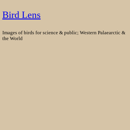
Skip
Bird Lens
to
content
Images of birds for science & public; Western Palaearctic &
the World