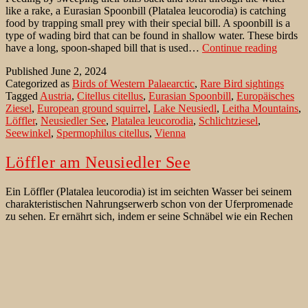
like a rake, a Eurasian Spoonbill (Platalea leucorodia) is catching
food by trapping small prey with their special bill. A spoonbill is a
type of wading bird that can be found in shallow water. These birds
Spoonb
have a long, spoon-shaped bill that is used…
Continue reading
at
Published
June 2, 2024
Lake
Categorized as
Birds of Western Palaearctic
,
Rare Bird sightings
Neusie
Tagged
Austria
,
Citellus citellus
,
Eurasian Spoonbill
,
Europäisches
Ziesel
,
European ground squirrel
,
Lake Neusiedl
,
Leitha Mountains
,
Löffler
,
Neusiedler See
,
Platalea leucorodia
,
Schlichtziesel
,
Seewinkel
,
Spermophilus citellus
,
Vienna
Löffler am Neusiedler See
Ein Löffler (Platalea leucorodia) ist im seichten Wasser bei seinem
charakteristischen Nahrungserwerb schon von der Uferpromenade
zu sehen. Er ernährt sich, indem er seine Schnäbel wie ein Rechen
durch das Wasser hin und her fegt, und Nahrung heraussiebt, indem
er die kleine Beute mit seinem speziellen Schnabel abschöpft. Der
Löffler
Löffler ist eine Vogelart, die in…
Continue reading
am
Published
March 26, 2023
Neusiedler
Categorized as
Beste Beobachtungsgebiete für Vögel
,
Seltenheiten
,
See
Vögel der West Paläarktik
Tagged
Citellus citellus
,
Europäisches