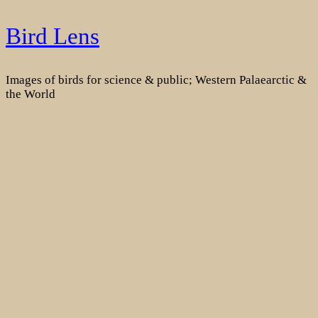
Skip
Bird Lens
to
content
Images of birds for science & public; Western Palaearctic &
the World