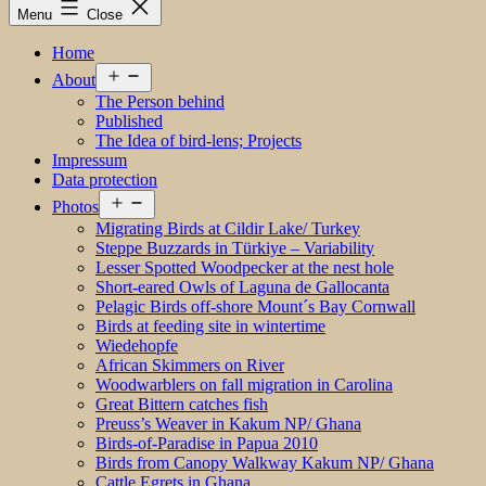
Menu
Close
Home
Open
About
menu
The Person behind
Published
The Idea of bird-lens; Projects
Impressum
Data protection
Open
Photos
menu
Migrating Birds at Cildir Lake/ Turkey
Steppe Buzzards in Türkiye – Variability
Lesser Spotted Woodpecker at the nest hole
Short-eared Owls of Laguna de Gallocanta
Pelagic Birds off-shore Mount´s Bay Cornwall
Birds at feeding site in wintertime
Wiedehopfe
African Skimmers on River
Woodwarblers on fall migration in Carolina
Great Bittern catches fish
Preuss’s Weaver in Kakum NP/ Ghana
Birds-of-Paradise in Papua 2010
Birds from Canopy Walkway Kakum NP/ Ghana
Cattle Egrets in Ghana