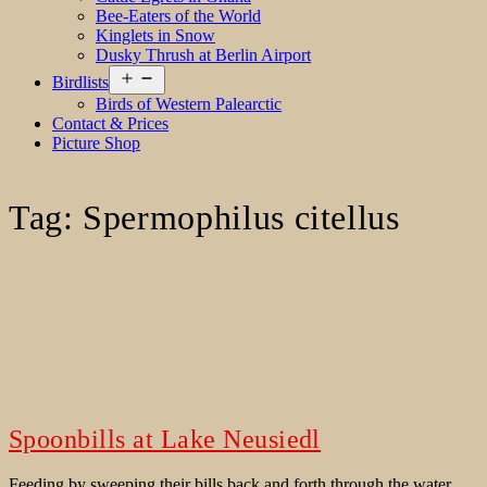
Bee-Eaters of the World
Kinglets in Snow
Dusky Thrush at Berlin Airport
Open
Birdlists
menu
Birds of Western Palearctic
Contact & Prices
Picture Shop
Tag:
Spermophilus citellus
Spoonbills at Lake Neusiedl
Feeding by sweeping their bills back and forth through the water