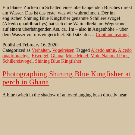
Ein blaues Zucken im Schatten eines überhängenden Busches direkt
am Wasser. Das ist das erste, was wir wahrnehmen. Der im
englischen Shining Blue Kingfisher genannte Schillereisvogel
(Alcedo quadribrachys) hat sich eine Warte direkt am Wegesrand
auf einem überhängenden Ast, ca. 1m – also in Augenhöhe – über
Sch
dem Wasser vor uns eingerichtet. Still sitzt der…
Continue reading
vor
Published
February 16, 2020
Beu
Categorized as
Verhalten
,
Vogelreisen
Tagged
Alcedo atthis
,
Alcedo
im
quadribrachys
,
Eisvogel
,
Ghana
,
Mole Motel
,
Mole National Park
,
Mo
Schillereisvogel
,
Shining Blue Kingfisher
NP
Photographing Shining Blue Kingfisher at
perch in Ghana
A blue twitch in the shadow of an overhanging bush directly near
the path along the water. A Shining Blue Kingfisher (Alcedo
quadribrachys) has established a perch just on a quite busy trail on
an overhanging branch. The Shining Blue Kingfisher sits just 1m
Photo
above water level – ie at eye level for us. A…
Continue reading
Shini
Published
July 5, 2019
Blue
Categorized as
Bird Behaviour
,
Birds of Ghana
,
Where to watch
Kingf