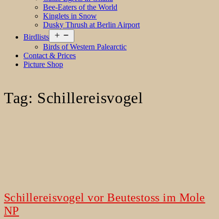
Bee-Eaters of the World
Kinglets in Snow
Dusky Thrush at Berlin Airport
Open
Birdlists
menu
Birds of Western Palearctic
Contact & Prices
Picture Shop
Tag:
Schillereisvogel
Schillereisvogel vor Beutestoss im Mole
NP