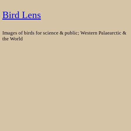
Skip
Bird Lens
to
content
Images of birds for science & public; Western Palaearctic &
the World