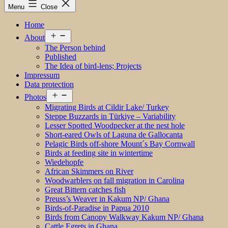
Menu
Close
Home
Open
About
menu
The Person behind
Published
The Idea of bird-lens; Projects
Impressum
Data protection
Open
Photos
menu
Migrating Birds at Cildir Lake/ Turkey
Steppe Buzzards in Türkiye – Variability
Lesser Spotted Woodpecker at the nest hole
Short-eared Owls of Laguna de Gallocanta
Pelagic Birds off-shore Mount´s Bay Cornwall
Birds at feeding site in wintertime
Wiedehopfe
African Skimmers on River
Woodwarblers on fall migration in Carolina
Great Bittern catches fish
Preuss’s Weaver in Kakum NP/ Ghana
Birds-of-Paradise in Papua 2010
Birds from Canopy Walkway Kakum NP/ Ghana
Cattle Egrets in Ghana