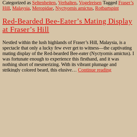
Categorized as
Seltenheiten
,
Verhalten
,
Vogelreisen
Tagged
Fraser’s
am
Hill
,
Malaysia
,
Meropidae
,
Nyctyornis amictus
,
Rotbartspint
Stephen’s
Place
in
Red-Bearded Bee-Eater’s Mating Display
Malaysia
at Fraser’s Hill
Nestled within the lush highlands of Fraser’s Hill, Malaysia, is a
spectacle that only a lucky few ever get to witness—the captivating
mating display of the Red-bearded Bee-eater (Nyctyornis amictus). I
was fortunate enough to experience this firsthand, and it was
nothing short of mesmerizing. With its vibrant plumage and
Red-
strikingly colored beard, this elusive…
Continue reading
Bearded
Published
August 14, 2024
Bee-
Categorized as
Uncategorized
Tagged
Fraser’s Hill
,
Malaysia
,
Eater’s
Meropidae
,
Nyctyornis amictus
,
Red-bearded Bee-eater
,
Mating
Rotbartspint
Display
at
Fraser’s
Ein Paradies für Barbets im Obstbaum:
Hill
Eine Symphonie aus Farben und Aromen
Am Rande eines grünen Bergwaldes, mitten im Herzen Malaysias,
steht ein großer Baum, dessen Zweige mit einer Fülle reifer Schätze