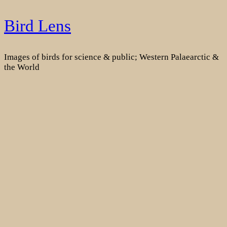
Skip
Bird Lens
to
content
Images of birds for science & public; Western Palaearctic &
the World