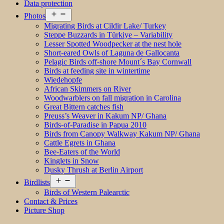
Data protection
Open
Photos
menu
Migrating Birds at Cildir Lake/ Turkey
Steppe Buzzards in Türkiye – Variability
Lesser Spotted Woodpecker at the nest hole
Short-eared Owls of Laguna de Gallocanta
Pelagic Birds off-shore Mount´s Bay Cornwall
Birds at feeding site in wintertime
Wiedehopfe
African Skimmers on River
Woodwarblers on fall migration in Carolina
Great Bittern catches fish
Preuss’s Weaver in Kakum NP/ Ghana
Birds-of-Paradise in Papua 2010
Birds from Canopy Walkway Kakum NP/ Ghana
Cattle Egrets in Ghana
Bee-Eaters of the World
Kinglets in Snow
Dusky Thrush at Berlin Airport
Open
Birdlists
menu
Birds of Western Palearctic
Contact & Prices
Picture Shop