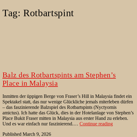
Tag:
Rotbartspint
Balz des Rotbartspints am Stephen’s
Place in Malaysia
Inmitten der üppigen Berge von Fraser’s Hill in Malaysia findet ein
Spektakel statt, das nur wenige Glückliche jemals miterleben dürfen
– das faszinierende Balzspiel des Rotbartspints (Nyctyornis
amictus). Ich hatte das Glück, dies in der Hotelanlage von Stephen’s
Place Bukit Fraser mitten in Malaysia aus erster Hand zu erleben.
Balz
Und es war einfach nur faszinierend.…
Continue reading
des
Published
March 9, 2026
Rotbartspint