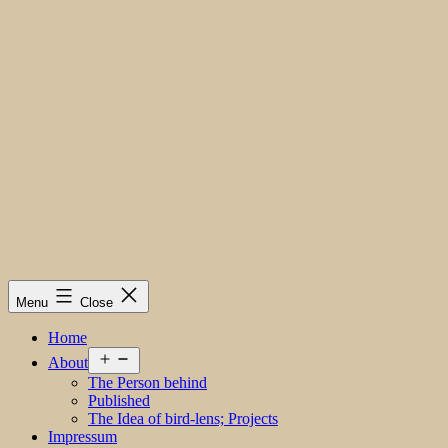
Menu
Close
Home
Open
About
menu
The Person behind
Published
The Idea of bird-lens; Projects
Impressum