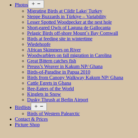
Open
Photos
menu
Migrating Birds at Cildir Lake/ Turkey
Steppe Buzzards in Türkiye – Variability
Lesser Spotted Woodpecker at the nest hole
Short-eared Owls of Laguna de Gallocanta
Pelagic Birds off-shore Mount´s Bay Cornwall
Birds at feeding site in wintertime
Wiedehopfe
African Skimmers on River
Woodwarblers on fall migration in Carolina
Great Bittern catches fish
Preuss’s Weaver in Kakum NP/ Ghana
Birds-of-Paradise in Papua 2010
Birds from Canopy Walkway Kakum NP/ Ghana
Cattle Egrets in Ghana
Bee-Eaters of the World
Kinglets in Snow
Dusky Thrush at Berlin Airport
Open
Birdlists
menu
Birds of Western Palearctic
Contact & Prices
Picture Shop