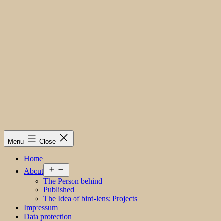
Menu
Close
Home
Open
About
menu
The Person behind
Published
The Idea of bird-lens; Projects
Impressum
Data protection