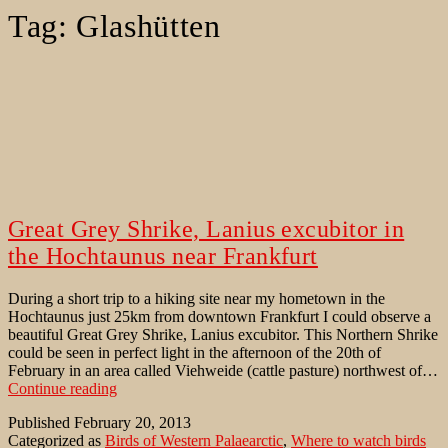
Tag:
Glashütten
Great Grey Shrike, Lanius excubitor in
the Hochtaunus near Frankfurt
During a short trip to a hiking site near my hometown in the
Hochtaunus just 25km from downtown Frankfurt I could observe a
beautiful Great Grey Shrike, Lanius excubitor. This Northern Shrike
could be seen in perfect light in the afternoon of the 20th of
February in an area called Viehweide (cattle pasture) northwest of…
Great
Continue reading
Grey
Published
February 20, 2013
Shrike,
Categorized as
Birds of Western Palaearctic
,
Where to watch birds
Lanius