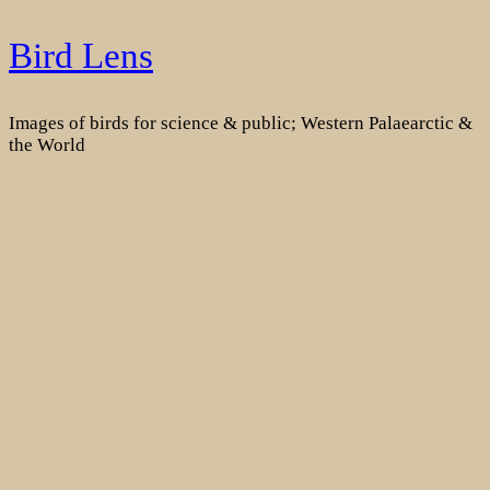
Skip
Bird Lens
to
content
Images of birds for science & public; Western Palaearctic &
the World