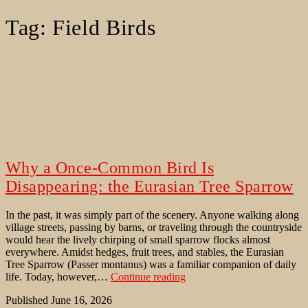
Tag:
Field Birds
Why a Once-Common Bird Is
Disappearing: the Eurasian Tree Sparrow
In the past, it was simply part of the scenery. Anyone walking along
village streets, passing by barns, or traveling through the countryside
would hear the lively chirping of small sparrow flocks almost
everywhere. Amidst hedges, fruit trees, and stables, the Eurasian
Tree Sparrow (Passer montanus) was a familiar companion of daily
Why
life. Today, however,…
Continue reading
a
Published
June 16, 2026
Once-