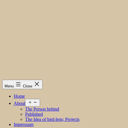
Menu
Close
Home
Open
About
menu
The Person behind
Published
The Idea of bird-lens; Projects
Impressum