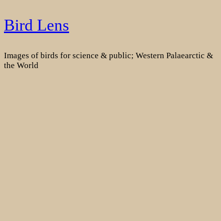
Skip
Bird Lens
to
content
Images of birds for science & public; Western Palaearctic &
the World