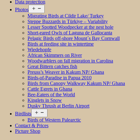
Data protection
Open
Photos
menu
Migrating Birds at Cildir Lake/ Turkey
Steppe Buzzards in Türkiye – Variability
Lesser Spotted Woodpecker at the nest hole
Short-eared Owls of Laguna de Gallocanta
Pelagic Birds off-shore Mount´s Bay Cornwall
Birds at feeding site in wintertime
Wiedehopfe
African Skimmers on River
Woodwarblers on fall migration in Carolina
Great Bittern catches fish
Preuss’s Weaver in Kakum NP/ Ghana
Birds-of-Paradise in Papua 2010
Birds from Canopy Walkway Kakum NP/ Ghana
Cattle Egrets in Ghana
Bee-Eaters of the World
Kinglets in Snow
Dusky Thrush at Berlin Airport
Open
Birdlists
menu
Birds of Western Palearctic
Contact & Prices
Picture Shop