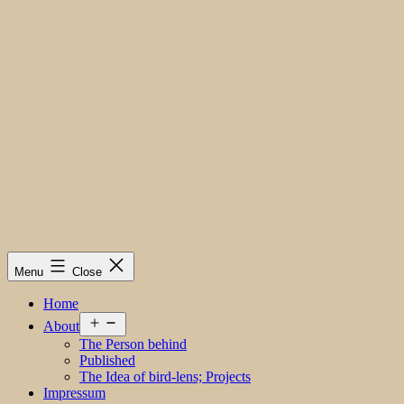
Menu
Close
Home
Open
About
menu
The Person behind
Published
The Idea of bird-lens; Projects
Impressum