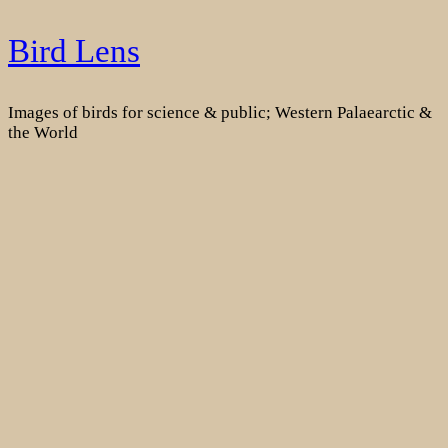
Skip
Bird Lens
to
content
Images of birds for science & public; Western Palaearctic &
the World