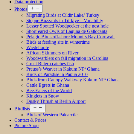
Data protection
Open
Photos
menu
Migrating Birds at Cildir Lake/ Turkey
Steppe Buzzards in Türkiye – Variability
Lesser Spotted Woodpecker at the nest hole
Short-eared Owls of Laguna de Gallocanta
Pelagic Birds off-shore Mount´s Bay Cornwall
Birds at feeding site in wintertime
Wiedehopfe
African Skimmers on River
Woodwarblers on fall migration in Carolina
Great Bittern catches fish
Preuss’s Weaver in Kakum NP/ Ghana
Birds-of-Paradise in Papua 2010
Birds from Canopy Walkway Kakum NP/ Ghana
Cattle Egrets in Ghana
Bee-Eaters of the World
Kinglets in Snow
Dusky Thrush at Berlin Airport
Open
Birdlists
menu
Birds of Western Palearctic
Contact & Prices
Picture Shop