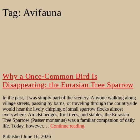
Tag:
Avifauna
Why a Once-Common Bird Is
Disappearing: the Eurasian Tree Sparrow
In the past, it was simply part of the scenery. Anyone walking along
village streets, passing by barns, or traveling through the countryside
would hear the lively chirping of small sparrow flocks almost
everywhere. Amidst hedges, fruit trees, and stables, the Eurasian
Tree Sparrow (Passer montanus) was a familiar companion of daily
Why
life. Today, however,…
Continue reading
a
Published
June 16, 2026
Once-