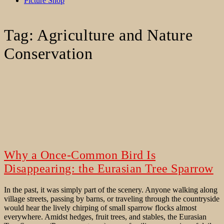
Picture Shop
Tag:
Agriculture and Nature
Conservation
Why a Once-Common Bird Is
Disappearing: the Eurasian Tree Sparrow
In the past, it was simply part of the scenery. Anyone walking along
village streets, passing by barns, or traveling through the countryside
would hear the lively chirping of small sparrow flocks almost
everywhere. Amidst hedges, fruit trees, and stables, the Eurasian