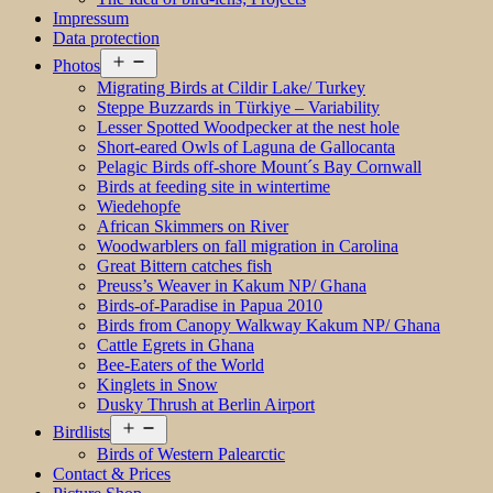
Impressum
Data protection
Open
Photos
menu
Migrating Birds at Cildir Lake/ Turkey
Steppe Buzzards in Türkiye – Variability
Lesser Spotted Woodpecker at the nest hole
Short-eared Owls of Laguna de Gallocanta
Pelagic Birds off-shore Mount´s Bay Cornwall
Birds at feeding site in wintertime
Wiedehopfe
African Skimmers on River
Woodwarblers on fall migration in Carolina
Great Bittern catches fish
Preuss’s Weaver in Kakum NP/ Ghana
Birds-of-Paradise in Papua 2010
Birds from Canopy Walkway Kakum NP/ Ghana
Cattle Egrets in Ghana
Bee-Eaters of the World
Kinglets in Snow
Dusky Thrush at Berlin Airport
Open
Birdlists
menu
Birds of Western Palearctic
Contact & Prices