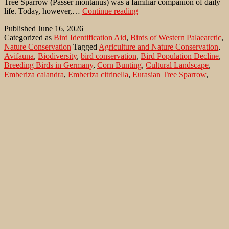
Tree Sparrow (Passer montanus) was a familiar companion of daily
Why
life. Today, however,…
Continue reading
a
Published
June 16, 2026
Once-
Categorized as
Bird Identification Aid
,
Birds of Western Palaearctic
,
Common
Nature Conservation
Tagged
Agriculture and Nature Conservation
,
Bird
Avifauna
,
Biodiversity
,
bird conservation
,
Bird Population Decline
,
Is
Breeding Birds in Germany
,
Corn Bunting
,
Cultural Landscape
,
Disappearing:
Emberiza calandra
,
Emberiza citrinella
,
Eurasian Tree Sparrow
,
the
Farmland Birds
,
Field Birds
,
Grey Partridge
,
Insect Decline
,
Nature
Eurasian
Conservation
,
ornithology
,
Passer montanus
,
Perdix perdix
,
Species
Tree
Extinction
,
Tree Sparrow Network
,
Yellowhammer
Sparrow
Search…
Recent Comments
Jonas Kleinschmidt
on
Snow Bunting, a migrating passerine
on Flores/ Azores
Ron Plummer
on
Snow Bunting, a migrating passerine on
Flores/ Azores
Jonas Kleinschmidt
on
Amsel – Männchen füttert Nestling mit
Raupen
Ingrid und Gerd Neuman
on
Amsel – Männchen füttert
Nestling mit Raupen