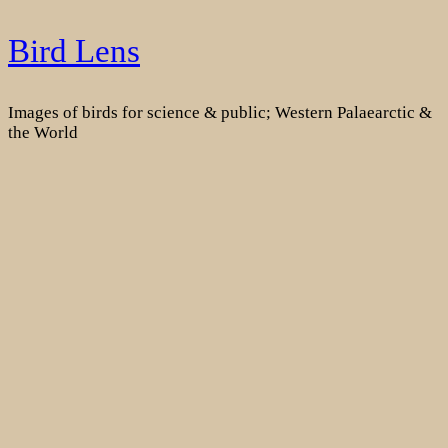
Skip
Bird Lens
to
content
Images of birds for science & public; Western Palaearctic &
the World