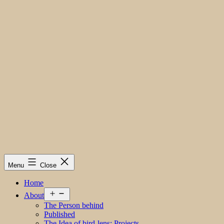
Menu
Close
Home
Open
About
menu
The Person behind
Published
The Idea of bird-lens; Projects